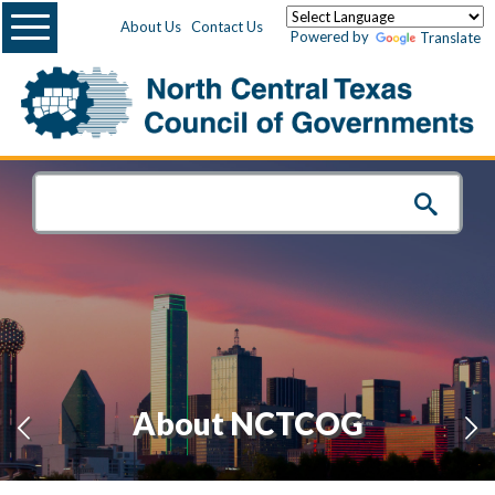
Menu
About Us
Contact Us
Powered by
Translate
About NCTCOG