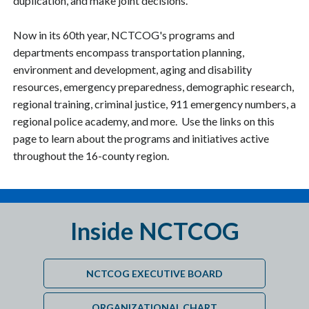
duplication, and make joint decisions.
Now in its 60th year, NCTCOG's programs and
departments encompass transportation planning,
environment and development, aging and disability
resources, emergency preparedness, demographic research,
regional training, criminal justice, 911 emergency numbers, a
regional police academy, and more. Use the links on this
page to learn about the programs and initiatives active
throughout the 16-county region.
Inside NCTCOG
NCTCOG EXECUTIVE BOARD
ORGANIZATIONAL CHART