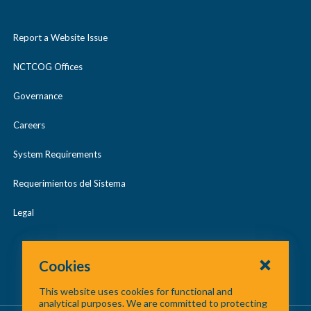
Report a Website Issue
NCTCOG Offices
Governance
Careers
System Requirements
Requerimientos del Sistema
Legal
Cookies
This website uses cookies for functional and
analytical purposes. We are committed to protecting