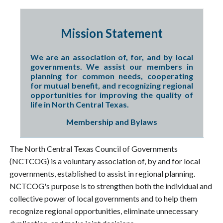
Mission Statement
We are an association of, for, and by local
governments. We assist our members in
planning for common needs, cooperating
for mutual benefit, and recognizing regional
opportunities for improving the quality of
life in North Central Texas.
Membership and Bylaws
The North Central Texas Council of Governments
(NCTCOG) is a voluntary association of, by and for local
governments, established to assist in regional planning.
NCTCOG's purpose is to strengthen both the individual and
collective power of local governments and to help them
recognize regional opportunities, eliminate unnecessary