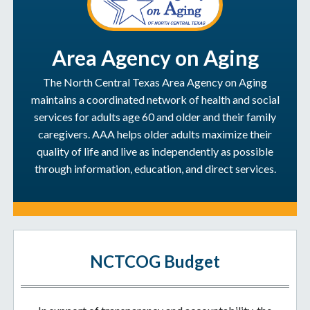
Area Agency on Aging
The North Central Texas Area Agency on Aging
maintains a coordinated network of health and social
services for adults age 60 and older and their family
caregivers. AAA helps older adults maximize their
quality of life and live as independently as possible
through information, education, and direct services.
NCTCOG Budget