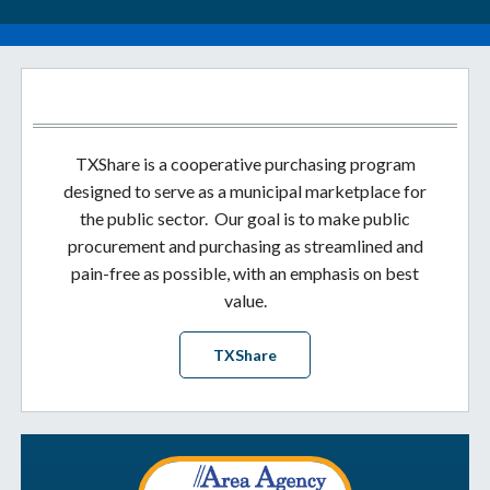
TXShare is a cooperative purchasing program
designed to serve as a municipal marketplace for
the public sector. Our goal is to make public
procurement and purchasing as streamlined and
pain-free as possible, with an emphasis on best
value.
TXShare