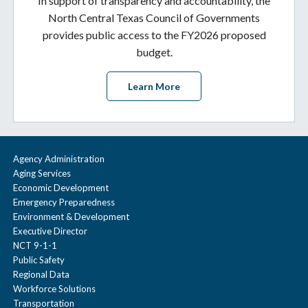
In support of transparency and accountability, the
North Central Texas Council of Governments
provides public access to the FY2026 proposed
budget.
Learn More
Agency Administration
Aging Services
Economic Development
Emergency Preparedness
Environment & Development
Executive Director
NCT 9-1-1
Public Safety
Regional Data
Workforce Solutions
Transportation