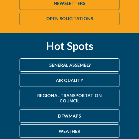
NEWSLETTERS
OPEN SOLICITATIONS
Hot Spots
GENERAL ASSEMBLY
AIR QUALITY
REGIONAL TRANSPORTATION
COUNCIL
DFWMAPS
WEATHER