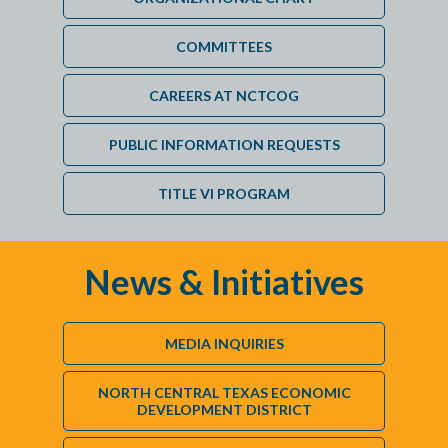
COMMITTEES
CAREERS AT NCTCOG
PUBLIC INFORMATION REQUESTS
TITLE VI PROGRAM
News & Initiatives
MEDIA INQUIRIES
NORTH CENTRAL TEXAS ECONOMIC
DEVELOPMENT DISTRICT