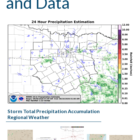
and Data
Storm Total Precipitation Accumulation
Regional Weather