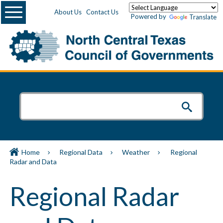
Menu
About Us
Contact Us
Powered by
Translate
Home
Regional Data
Weather
Regional
Radar and Data
Regional Radar