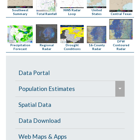
NWS Radar
Southwest
United
Total Rainfall
Loop
Central Texas
Summary
States
DFW
16-County
Precipitation
Regional
Drought
Contoured
Radar
Forecast
Radar
Conditions
Radar
Data Portal
e
Population Estimates
x
p
Population Estimates
Spatial Data
a
U.S. Census Bureau
Data Download
n
d
Web Maps & Apps