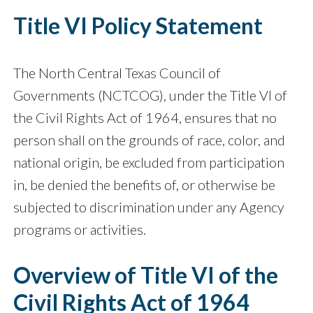
Title VI Policy Statement
The North Central Texas Council of
Governments (NCTCOG), under the Title VI of
the Civil Rights Act of 1964, ensures that no
person shall on the grounds of race, color, and
national origin, be excluded from participation
in, be denied the benefits of, or otherwise be
subjected to discrimination under any Agency
programs or activities.
Overview of Title VI of the
Civil Rights Act of 1964