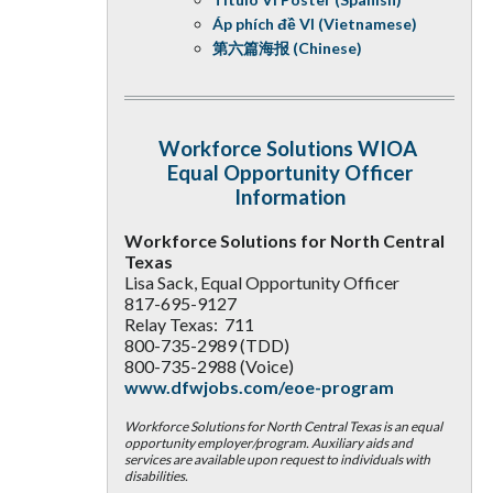
Áp phích đề VI (Vietnamese)
第六篇海报 (Chinese)
Workforce Solutions WIOA
Equal Opportunity Officer
Information
Workforce Solutions for North Central
Texas
Lisa Sack, Equal Opportunity Officer
817-695-9127
Relay Texas: 711
800-735-2989 (TDD)
800-735-2988 (Voice)
www.dfwjobs.com/eoe-program
Workforce Solutions for North Central Texas is an equal
opportunity employer/program. Auxiliary aids and
services are available upon request to individuals with
disabilities.