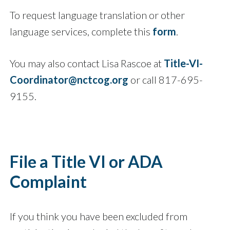
To request language translation or other
language services, complete this
form
.
You may also contact Lisa Rascoe at
Title-VI-
Coordinator@nctcog.org
or call 817-695-
9155.
File a Title VI or ADA
Complaint
If you think you have been excluded from