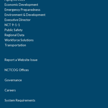
Economic Development
Emergency Preparedness
Environment & Development
Executive Director
NCT 9-1-1
Public Safety
Regional Data
Workforce Solutions
Transportation
Report a Website Issue
NCTCOG Offices
Governance
Careers
System Requirements