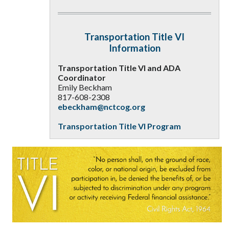
Transportation Title VI
Information
Transportation Title VI and ADA
Coordinator
Emily Beckham
817-608-2308
ebeckham@nctcog.org
Transportation Title VI Program