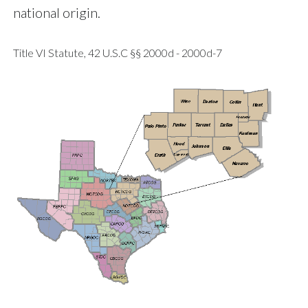
national origin.
Title VI Statute, 42 U.S.C §§ 2000d - 2000d-7