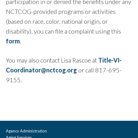
participation in or denied the benefits under any
NCTCOG-provided programs or activities
(based on race, color, national origin, or
disability), you can file a complaint using this
form
.
You may also contact Lisa Rascoe at
Title-VI-
Coordinator@nctcog.org
or call 817-695-
9155.
Agency Administration
Aging Services