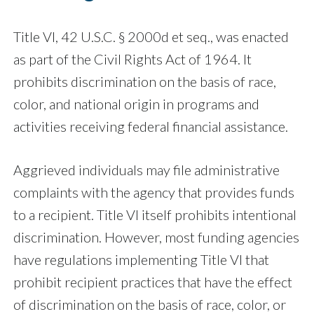
Title VI, 42 U.S.C. § 2000d et seq., was enacted
as part of the Civil Rights Act of 1964. It
prohibits discrimination on the basis of race,
color, and national origin in programs and
activities receiving federal financial assistance.
Aggrieved individuals may file administrative
complaints with the agency that provides funds
to a recipient. Title VI itself prohibits intentional
discrimination. However, most funding agencies
have regulations implementing Title VI that
prohibit recipient practices that have the effect
of discrimination on the basis of race, color, or