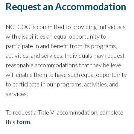
Request an Accommodation
NCTCOG is committed to providing individuals
with disabilities an equal opportunity to
participate in and benefit from its programs,
activities, and services. Individuals may request
reasonable accommodations that they believe
will enable them to have such equal opportunity
to participate in our programs, activities, and
services.
To request a Title VI accommodation, complete
this
form
.