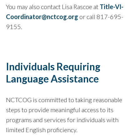
You may also contact Lisa Rascoe at
Title-VI-
Coordinator@nctcog.org
or call 817-695-
9155.
Individuals Requiring
Language Assistance
NCTCOG is committed to taking reasonable
steps to provide meaningful access to its
programs and services for individuals with
limited English proficiency.