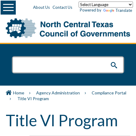
Menu
About Us
Contact Us
Powered by
Translate
Home
Agency Administration
Compliance Portal
Title VI Program
Title VI Program