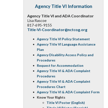
Agency Title VI Information
Agency Title VI and ADA Coordinator
Lisa Rascoe
817-695-9155
Title-VI-Coordinator@nctcog.org
Agency Title VI Policy Statement
Agency Title VI Language Assistance
Plan
Agency Disability Access Policy and
Procedures
Request for Accommodation
Agency Title VI & ADA Complaint
Procedures
Agency Title VI & ADA Complaint
Procedures Chart
Agency Title VI & ADA Complaint Form
Know Your Rights
Title VI Poster (English)
Título VI Póster (Spanish)