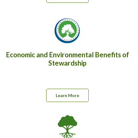
Economic and Environmental Benefits of
Stewardship
Learn More