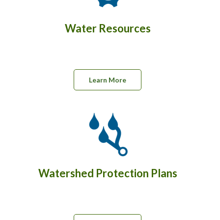
Water Resources
Learn More
Watershed Protection Plans