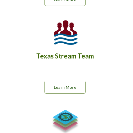
Texas Stream Team
Learn More