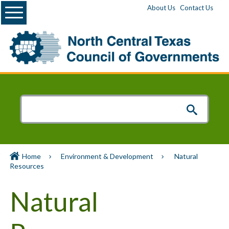
Menu
About Us
Contact Us
Home
Environment & Development
Natural
Resources
Natural