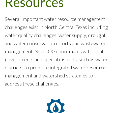
Resources
Several important water resource management
challenges exist in North Central Texas including
water quality challenges, water supply, drought
and water conservation efforts and wastewater
management. NCTCOG coordinates with local
governments and special districts, such as water
districts, to promote integrated water resource
management and watershed strategies to
address these challenges.