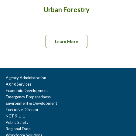
Urban Forestry
Learn More
Agency Administration
Aging Services
Economic Development
Emergency Preparedness
Environment & Development
Executive Director
NCT 9-1-1
Public Safety
Regional Data
Workforce Solutions