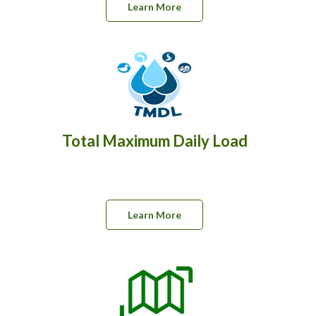
Learn More
Total Maximum Daily Load
Learn More