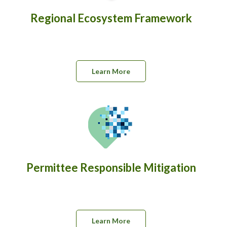
Regional Ecosystem Framework
Learn More
Permittee Responsible Mitigation
Learn More