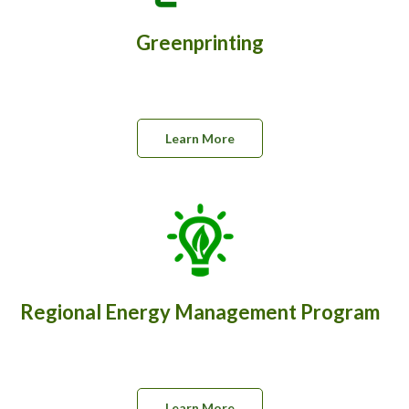
Greenprinting
Learn More
Regional Energy Management Program
Learn More