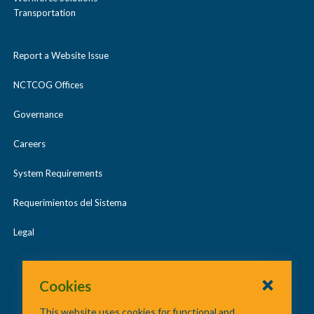
Transportation
Report a Website Issue
NCTCOG Offices
Governance
Careers
System Requirements
Requerimientos del Sistema
Legal
Cookies
This website uses cookies for functional and