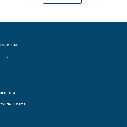
bsite Issue
ices
uirements
tos del Sistema