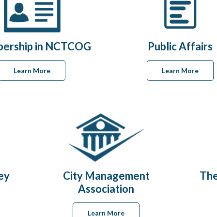
ership in NCTCOG
Public Affairs
Learn More
Learn More
ey
City Management
The
Association
Learn More