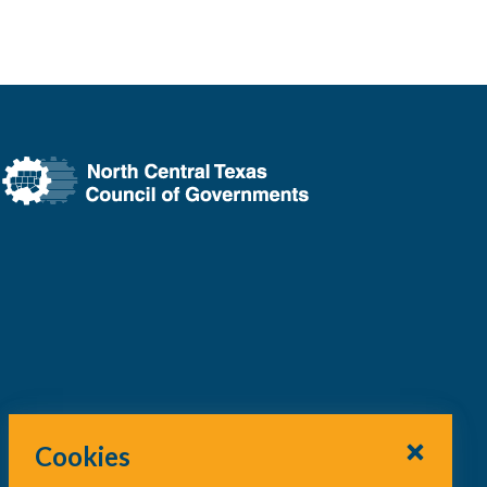
Cookies