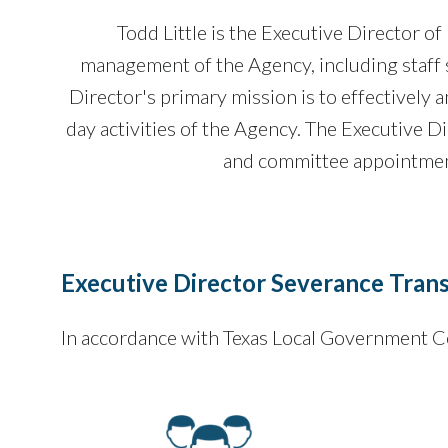
Todd Little is the Executive Director 
management of the Agency, including staff s
Director's primary mission is to effectively a
day activities of the Agency. The Executive Di
and committee appointment
Executive Director Severance Tran
In accordance with Texas Local Government C