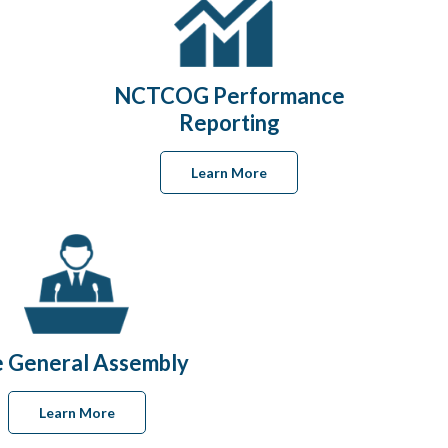
NCTCOG Performance
Reporting
Learn More
 General Assembly
Learn More