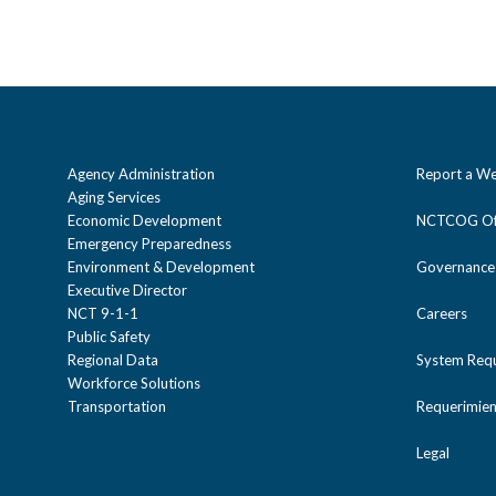
Agency Administration
Report a We
Aging Services
Economic Development
NCTCOG Off
Emergency Preparedness
Environment & Development
Governance
Executive Director
NCT 9-1-1
Careers
Public Safety
Regional Data
System Req
Workforce Solutions
Transportation
Requerimien
Legal