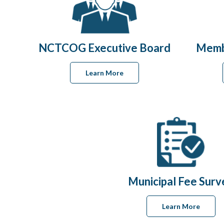
NCTCOG Executive Board
Memb
Learn More
Municipal Fee Surv
Learn More