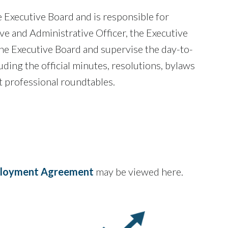
 Executive Board and is responsible for
ve and Administrative Officer, the Executive
f the Executive Board and supervise the day-to-
uding the official minutes, resolutions, bylaws
 professional roundtables.
mployment Agreement
may be viewed here.