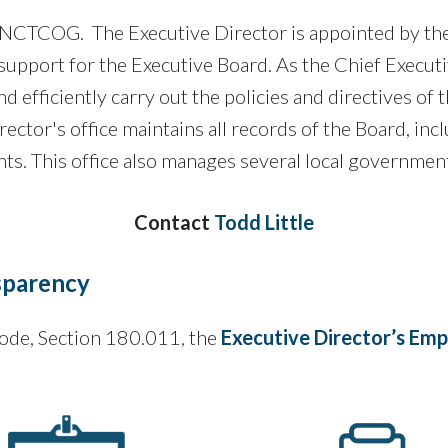
of NCTCOG. The Executive Director is appointed by the
upport for the Executive Board. As the Chief Executi
nd efficiently carry out the policies and directives o
rector's office maintains all records of the Board, incl
s. This office also manages several local government
Contact
Todd Little
sparency
ode, Section 180.011, the
Executive Director’s E