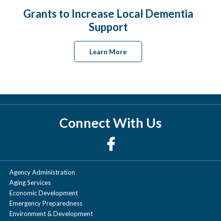
Grants to Increase Local Dementia
Support
Learn More
Connect With Us
Agency Administration
Aging Services
Economic Development
Emergency Preparedness
Environment & Development