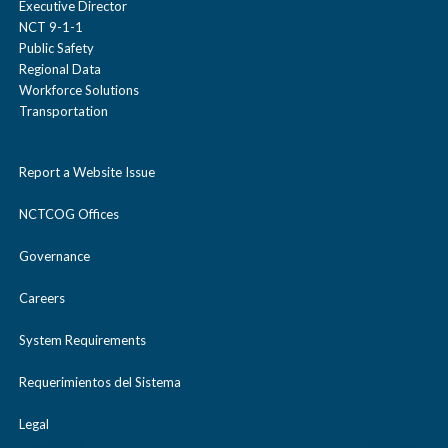
Executive Director
NCT 9-1-1
Public Safety
Regional Data
Workforce Solutions
Transportation
Report a Website Issue
NCTCOG Offices
Governance
Careers
System Requirements
Requerimientos del Sistema
Legal