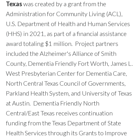
Texas
was created by a grant from the
Administration for Community Living (ACL),
U.S. Department of Health and Human Services
(HHS) in 2021, as part of a financial assistance
award totaling $1 million. Project partners
included the Alzheimer's Alliance of Smith
County, Dementia Friendly Fort Worth, James L.
West Presbyterian Center for Dementia Care,
North Central Texas Council of Governments,
Parkland Health System, and University of Texas
at Austin. Dementia Friendly North
Central/East Texas receives continuation
funding from the Texas Department of State
Health Services through its Grants to Improve