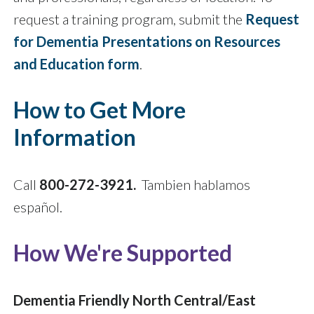
request a training program, submit the
Request
for Dementia Presentations on Resources
and Education form
.
How to Get More
Information
Call
800-272-3921.
Tambien hablamos
español.
How We're Supported
Dementia Friendly North Central/East