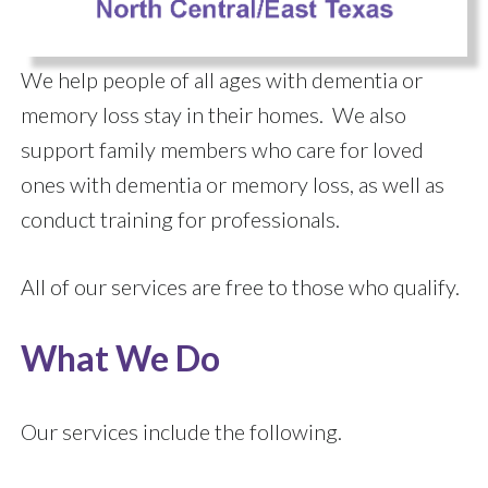
We help people of all ages with dementia or
memory loss stay in their homes. We also
support family members who care for loved
ones with dementia or memory loss, as well as
conduct training for professionals.
All of our services are free to those who qualify.
What We Do
Our services include the following.