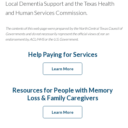
Local Dementia Support and the Texas Health
and Human Services Commission.
The contents of this web page were prepared by the North Central Texas Council of
Governments and do not necessarily represent the official views of, nor an
endorsement by, ACL/HHS or the U.S. Government.
Help Paying for Services
Learn More
Resources for People with Memory
Loss & Family Caregivers
Learn More