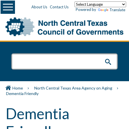
Menu
About Us
Contact Us
Powered by
Translate
Home
North Central Texas Area Agency on Aging
Dementia Friendly
Dementia