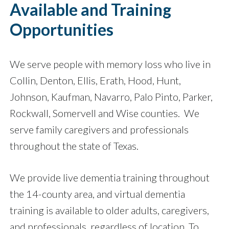
Available and Training
Opportunities
We serve people with memory loss who live in
Collin, Denton, Ellis, Erath, Hood, Hunt,
Johnson, Kaufman, Navarro, Palo Pinto, Parker,
Rockwall, Somervell and Wise counties.
We
serve family caregivers and professionals
throughout the state of Texas.
We provide live dementia training throughout
the 14-county area, and virtual dementia
training is available to older adults, caregivers,
and professionals, regardless of location. To