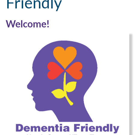
Friendly
Welcome!