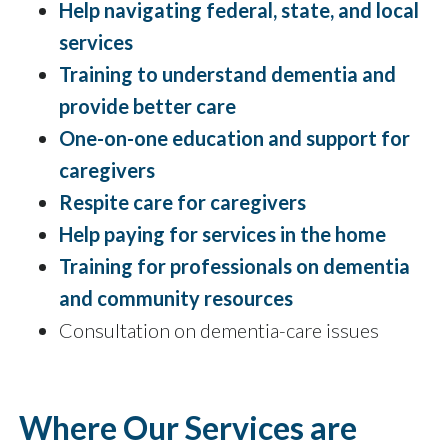
Help navigating federal, state, and local
services
Training to understand dementia and
provide better care
One-on-one education and support for
caregivers
Respite care for caregivers
Help paying for services in the home
Training for professionals on dementia
and community resources
Consultation on dementia-care issues
Where Our Services are