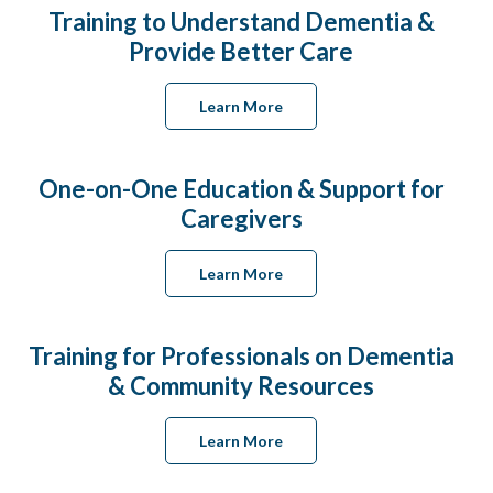
Training to Understand Dementia &
Provide Better Care
Learn More
One-on-One Education & Support for
Caregivers
Learn More
Training for Professionals on Dementia
& Community Resources
Learn More