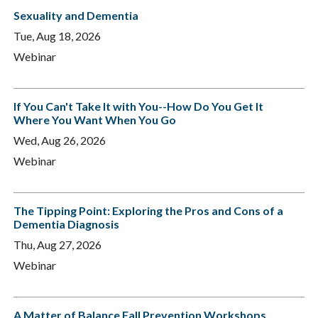
Sexuality and Dementia
Tue, Aug 18, 2026
Webinar
If You Can't Take It with You--How Do You Get It
Where You Want When You Go
Wed, Aug 26, 2026
Webinar
The Tipping Point: Exploring the Pros and Cons of a
Dementia Diagnosis
Thu, Aug 27, 2026
Webinar
A Matter of Balance Fall Prevention Workshops