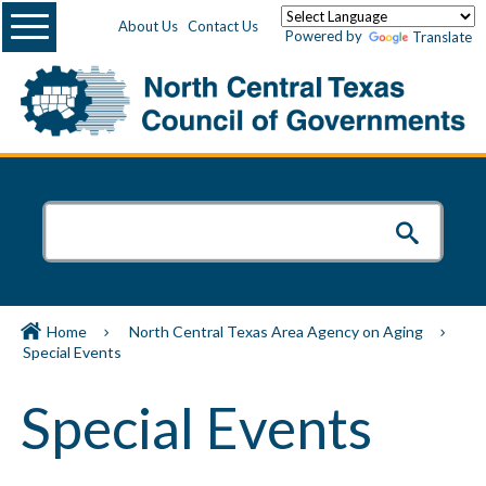
Menu
About Us
Contact Us
Powered by
Translate
Home
North Central Texas Area Agency on Aging
Special Events
Special Events