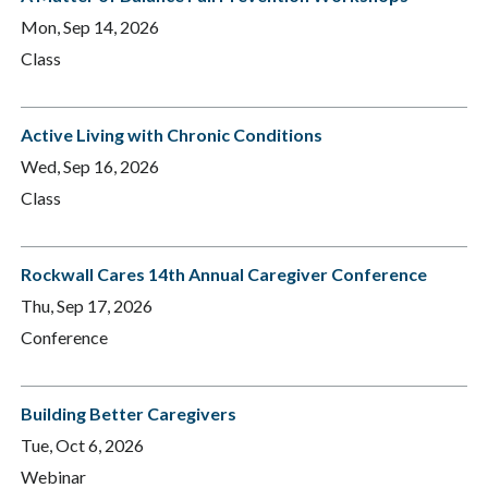
Mon, Sep 14, 2026
Class
Active Living with Chronic Conditions
Wed, Sep 16, 2026
Class
Rockwall Cares 14th Annual Caregiver Conference
Thu, Sep 17, 2026
Conference
Building Better Caregivers
Tue, Oct 6, 2026
Webinar