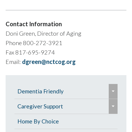
Contact Information
Doni Green, Director of Aging
Phone 800-272-3921
Fax 817-695-9274
Email:
dgreen@nctcog.org
e
Dementia Friendly
x
e
p
Grants to Increase Local Dementia
Caregiver Support
x
a
Support
p
Caregiver Education & Training
Home By Choice
n
a
Help Paying for Services