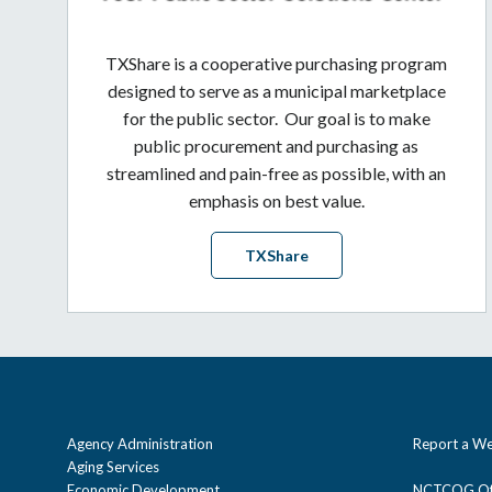
TXShare is a cooperative purchasing program
designed to serve as a municipal marketplace
for the public sector. Our goal is to make
public procurement and purchasing as
streamlined and pain-free as possible, with an
emphasis on best value.
TXShare
Agency Administration
Report a We
Aging Services
Economic Development
NCTCOG Off