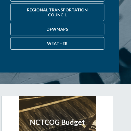
REGIONAL TRANSPORTATION
COUNCIL
DFWMAPS
WEATHER
NCTCOG Budget