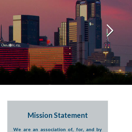
Mission Statement
We are an association of, for, and by