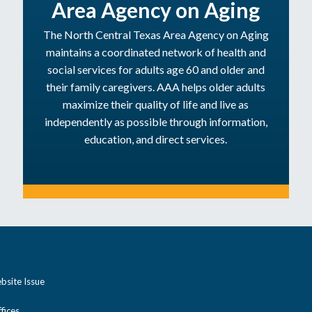
Area Agency on Aging
The North Central Texas Area Agency on Aging
maintains a coordinated network of health and
social services for adults age 60 and older and
their family caregivers. AAA helps older adults
maximize their quality of life and live as
independently as possible through information,
education, and direct services.
bsite Issue
ices