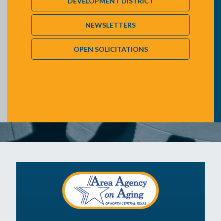
DEVELOPMENT DISTRICT
NEWSLETTERS
OPEN SOLICITATIONS