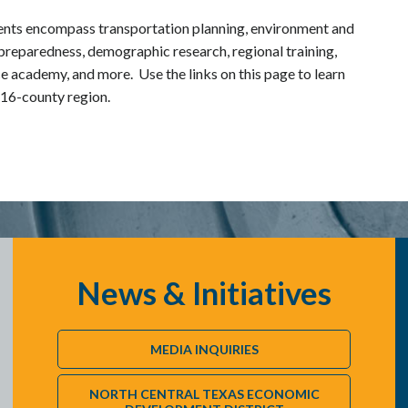
nts encompass transportation planning, environment and
preparedness, demographic research, regional training,
e academy, and more. Use the links on this page to learn
 16-county region.
News & Initiatives
MEDIA INQUIRIES
NORTH CENTRAL TEXAS ECONOMIC