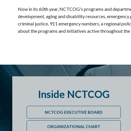
Now in its 60th year, NCTCOG's programs and departme
development, aging and disability resources, emergency 
criminal justice, 911 emergency numbers, a regional polic
about the programs and initiatives active throughout the
Inside NCTCOG
NCTCOG EXECUTIVE BOARD
ORGANIZATIONAL CHART