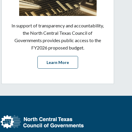
In support of transparency and accountability,
the North Central Texas Council of
Governments provides public access to the
FY2026 proposed budget.
Learn More