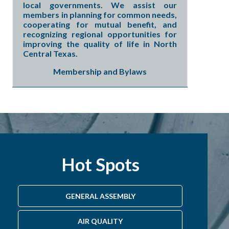
local governments. We assist our
members in planning for common needs,
cooperating for mutual benefit, and
recognizing regional opportunities for
improving the quality of life in North
Central Texas.
Membership and Bylaws
Hot Spots
GENERAL ASSEMBLY
AIR QUALITY