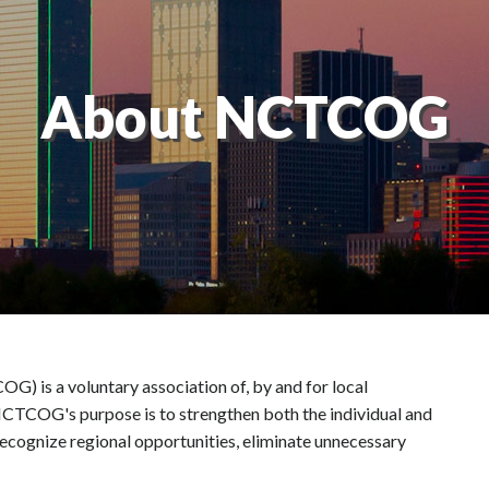
About NCTCOG
 is a voluntary association of, by and for local
 NCTCOG's purpose is to strengthen both the individual and
ecognize regional opportunities, eliminate unnecessary