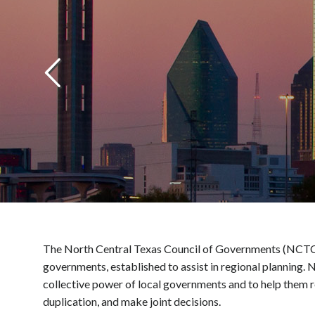
The North Central Texas Council of Governments (NCTCOG)
governments, established to assist in regional planning.
collective power of local governments and to help them r
duplication, and make joint decisions.