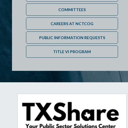
COMMITTEES
CAREERS AT NCTCOG
PUBLIC INFORMATION REQUESTS
TITLE VI PROGRAM