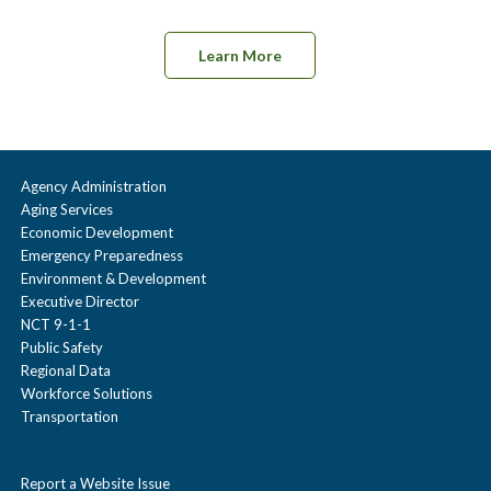
Learn More
Agency Administration
Aging Services
Economic Development
Emergency Preparedness
Environment & Development
Executive Director
NCT 9-1-1
Public Safety
Regional Data
Workforce Solutions
Transportation
Report a Website Issue