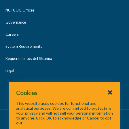
NCTCOG Offices
Governance
Careers
System Requirements
Requerimientos del Sistema
Legal
Cookies
This website uses cookies for functional and
analytical purposes. We are committed to protecting
your privacy and will not sell your personal information
About Us
/
Contact Us
/
Site Map
to anyone. Click OK to acknowledge or Cancel to opt
out.
©
2026 North Central Texas Council of Governments