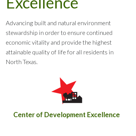
Excellence
Advancing built and natural environment
stewardship in order to ensure continued
economic vitality and provide the highest
attainable quality of life for all residents in
North Texas.
Center of Development Excellence