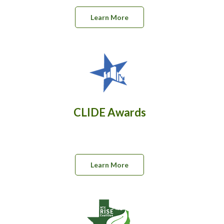
Learn More
CLIDE Awards
Learn More