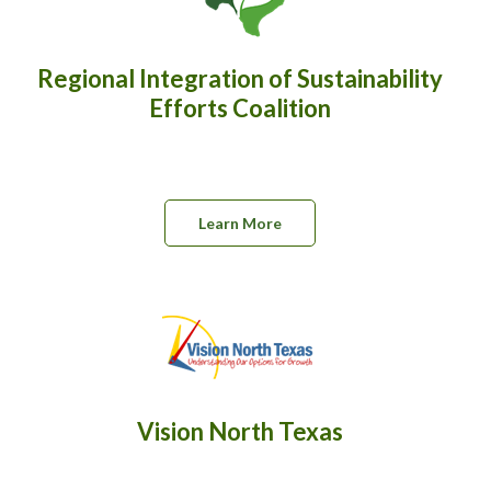
Regional Integration of Sustainability
Efforts Coalition
Learn More
Vision North Texas