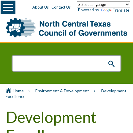
Menu
About Us
Contact Us
Powered by
Translate
Home
Environment & Development
Development
Excellence
Development