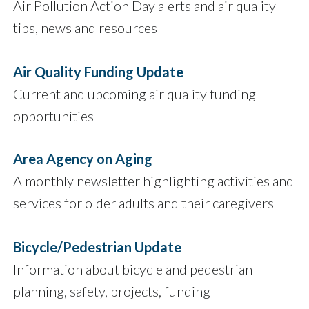
Air Pollution Action Day alerts and air quality
tips, news and resources
Air Quality Funding Update
Current and upcoming air quality funding
opportunities
Area Agency on Aging
A monthly newsletter highlighting activities and
services for older adults and their caregivers
Bicycle/Pedestrian Update
Information about bicycle and pedestrian
planning, safety, projects, funding