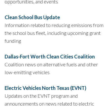
opportunities, and events
Clean School Bus Update
Information related to reducing emissions from
the school bus fleet, including upcoming grant
funding
Dallas-Fort Worth Clean Cities Coalition
Coalition news on alternative fuels and other
low-emitting vehicles
Electric Vehicles North Texas (EVNT)
Updates on the EVNT program and
announcements on news related to electric