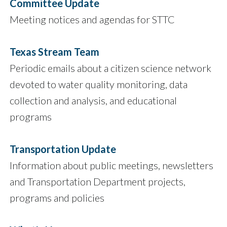
Committee Update
Meeting notices and agendas for STTC
Texas Stream Team
Periodic emails about a citizen science network
devoted to water quality monitoring, data
collection and analysis, and educational
programs
Transportation Update
Information about public meetings, newsletters
and Transportation Department projects,
programs and policies