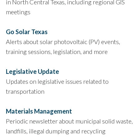
in North Central Texas, including regional GIS
meetings
Go Solar Texas
Alerts about solar photovoltaic (PV) events,
training sessions, legislation, and more
Legislative Update
Updates on legislative issues related to
transportation
Materials Management
Periodic newsletter about municipal solid waste,
landfills, illegal dumping and recycling