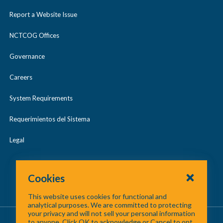
Report a Website Issue
NCTCOG Offices
Governance
Careers
System Requirements
Requerimientos del Sistema
Legal
Cookies
This website uses cookies for functional and
analytical purposes. We are committed to protecting
your privacy and will not sell your personal information
About Us
/
Contact Us
/
Site Map
to anyone. Click OK to acknowledge or Cancel to opt