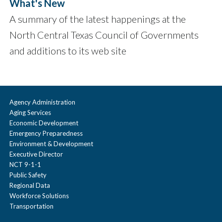
What's New
A summary of the latest happenings at the
North Central Texas Council of Governments
and additions to its web site
Agency Administration
Aging Services
Economic Development
Emergency Preparedness
Environment & Development
Executive Director
NCT 9-1-1
Public Safety
Regional Data
Workforce Solutions
Transportation