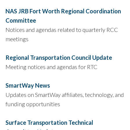
NAS JRB Fort Worth Regional Coordination
Committee
Notices and agendas related to quarterly RCC
meetings
Regional Transportation Council Update
Meeting notices and agendas for RTC
SmartWay News
Updates on SmartWay affiliates, technology, and
funding opportunities
Surface Transportation Technical