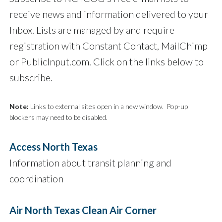
receive news and information delivered to your
Inbox. Lists are managed by and require
registration with Constant Contact, MailChimp
or PublicInput.com. Click on the links below to
subscribe.
Note:
Links to external sites open in a new window. Pop-up
blockers may need to be disabled.
Access North Texas
Information about transit planning and
coordination
Air North Texas Clean Air Corner