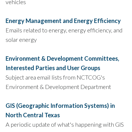
vehicles
Energy Management and Energy Efficiency
Emails related to energy, energy efficiency, and
solar energy
Environment & Development Committees,
Interested Parties and User Groups
Subject area email lists from NCTCOG's
Environment & Development Department
GIS (Geographic Information Systems) in
North Central Texas
A periodic update of what's happening with GIS