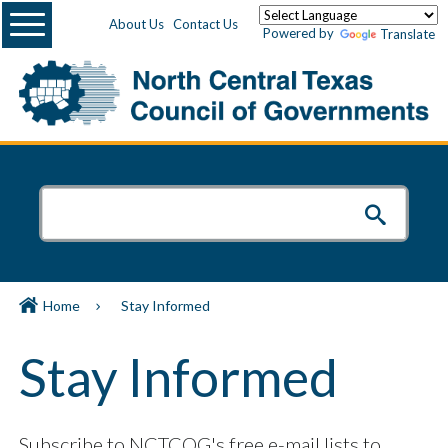
Menu
About Us
Contact Us
Powered by
Translate
Home
Stay Informed
Stay Informed
Subscribe to NCTCOG's free e-mail lists to