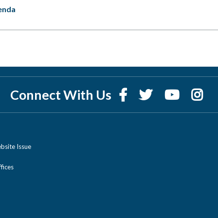
enda
Connect With Us
bsite Issue
ices