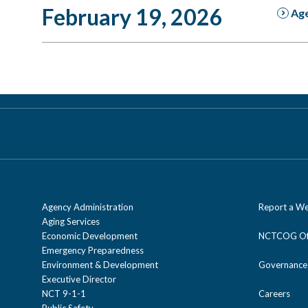
February 19, 2026
Ag
Agency Administration
Report a We
Aging Services
Economic Development
NCTCOG Off
Emergency Preparedness
Environment & Development
Governance
Executive Director
NCT 9-1-1
Careers
Public Safety