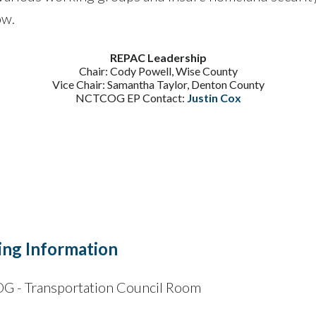
ow.
REPAC Leadership
Chair: Cody Powell, Wise County
Vice Chair: Samantha Taylor, Denton County
NCTCOG EP Contact:
Justin Cox
ng Information
 - Transportation Council Room