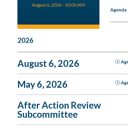
August 6, 2026 - 10:00 AM
Agenda
2026
August 6, 2026
Ag
May 6, 2026
Ag
After Action Review
Subcommittee