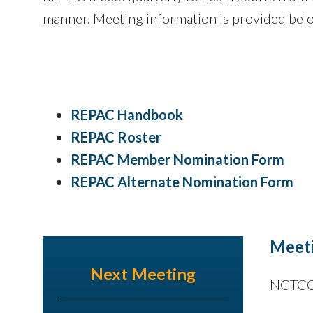
manner. Meeting information is provided bel
REPAC Handbook
​REPAC Roster
REPAC Member Nomination Form
REPAC Alternate Nomination Form
Meeti
Next Meeting
NCTCOG