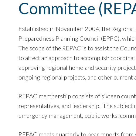
Committee (REP
Established in November 2004, the Regional
Preparedness Planning Council (EPPC), which
The scope of the REPAC is to assist the Counc
to affect an approach to accomplish coordina
approving regional homeland security projects.
ongoing regional projects, and other current a
REPAC membership consists of sixteen county 
representatives, and leadership. The subject m
emergency management, public works, communi
​​​​​REPAC meets quarterly to hear reports fr