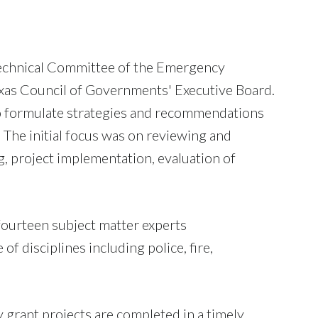
echnical Committee of the Emergency
xas Council of Governments' Executive Board.
d to formulate strategies and recommendations
The initial focus was on reviewing and
g, project implementation, evaluation of
fourteen subject matter experts
 disciplines including police, fire,
 grant projects are completed in a timely