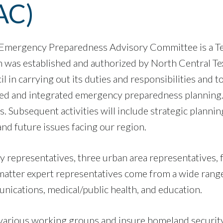
AC)
 Emergency Preparedness Advisory Committee is a T
 was established and authorized by North Central Te
il in carrying out its duties and responsibilities an
ted and integrated emergency preparedness planning. 
 Subsequent activities will include strategic plannin
nd future issues facing our region.
representatives, three urban area representatives, 
atter expert representatives come from a wide range of
cations, medical/public health, and education.
om various working groups and insure homeland security