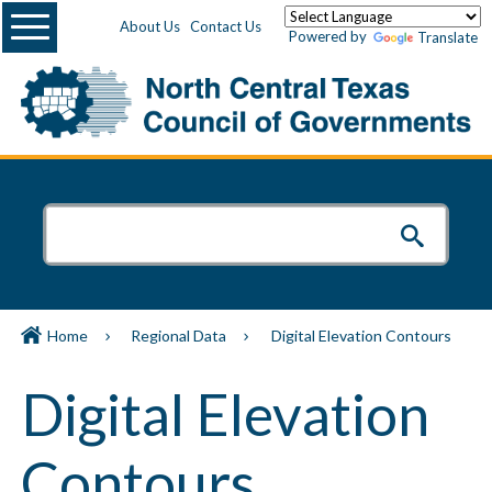
Menu
About Us
Contact Us
Powered by
Translate
Home
Regional Data
Digital Elevation Contours
Digital Elevation
Contours