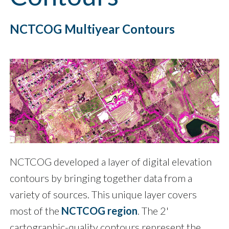
NCTCOG Multiyear Contours
NCTCOG developed a layer of digital elevation
contours by bringing together data from a
variety of sources. This unique layer covers
most of the
NCTCOG region
. The 2'
cartographic-quality contours represent the