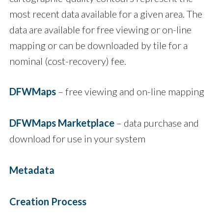
most recent data available for a given area. The
data are available for free viewing or on-line
mapping or can be downloaded by tile for a
nominal (cost-recovery) fee.
DFWMaps
– free viewing and on-line mapping
DFWMaps Marketplace
– data purchase and
download for use in your system
Metadata
Creation Process