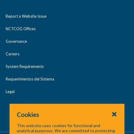
n
May 2023
o
l
d
2017 Digital Orthophotography
2015 LiDAR
l
Report a Website Issue
a
/
May 2024
l
p
c
2019 Digital Orthophotography
2017 LiDAR
NCTCOG Offices
a
May 2025
s
o
p
Governance
2021 Digital Orthophotography
2018 LiDAR
e
l
Regional GIS Meetings
s
l
Careers
2019 LiDAR
e
a
System Requirements
p
2020 LiDAR
Requerimientos del Sistema
s
2021 LiDAR
e
Legal
2022 LiDAR
Cookies
2023 LiDAR
This website uses cookies for functional and
analytical purposes. We are committed to protecting