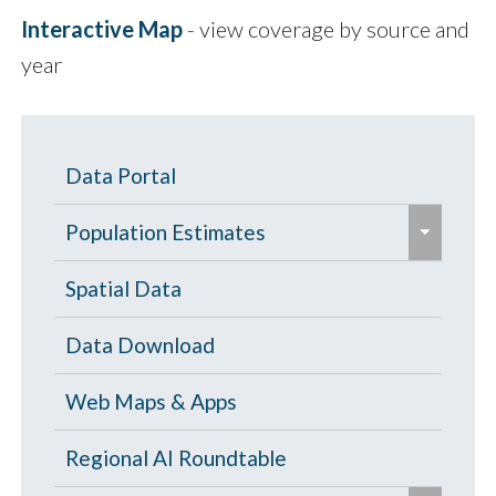
Interactive Map
- view coverage by source and
year
Data Portal
e
Population Estimates
x
p
Population Estimates
Spatial Data
a
U.S. Census Bureau
Data Download
n
d
Web Maps & Apps
/
c
Regional AI Roundtable
o