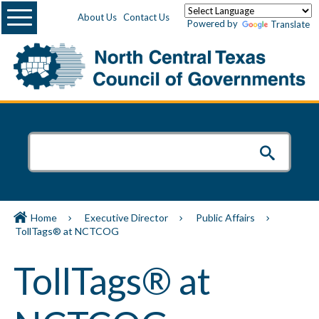
Menu
About Us
Contact Us
Powered by
Translate
Home
Executive Director
Public Affairs
TollTags® at NCTCOG
TollTags® at