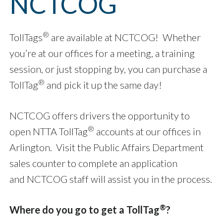
NCTCOG
®
TollTags
are available at NCTCOG! Whether
you’re at our offices for a meeting, a training
session, or just stopping by, you can purchase a
®
TollTag
and pick it up the same day!
NCTCOG offers drivers the opportunity to
®
open NTTA TollTag
accounts at our offices in
Arlington. Visit the Public Affairs Department
sales counter to complete an application
and NCTCOG staff will assist you in the process.
®
Where do you go to get a TollTag
?