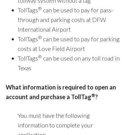
tollway system without a tag
®
TollTags
can be used to pay for pass-
through and parking costs at DFW
International Airport
®
TollTags
can be used to pay for parking
costs at Love Field Airport
®
TollTags
can be used on any toll road in
Texas
What information is required to open an
®
account and purchase a TollTag
?
You must have the following
information to complete your
application.