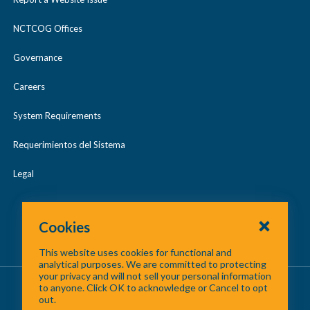
Regional Cooperation Award
e
NCTCOG Offices
North Texas Receives More than
William J. Pitstick Regional
$61 Million in Federal Funding to
Governance
Excellence Award
Support FIFA World Cup 2026™
Careers
NTC and NCTCOG Lead Regional
System Requirements
Collaboration Resulting in DART
Requerimientos del Sistema
Compromise
Legal
Cookies
This website uses cookies for functional and
analytical purposes. We are committed to protecting
your privacy and will not sell your personal information
About Us
/
Contact Us
/
Site Map
to anyone. Click OK to acknowledge or Cancel to opt
out.
©
2026 North Central Texas Council of Governments