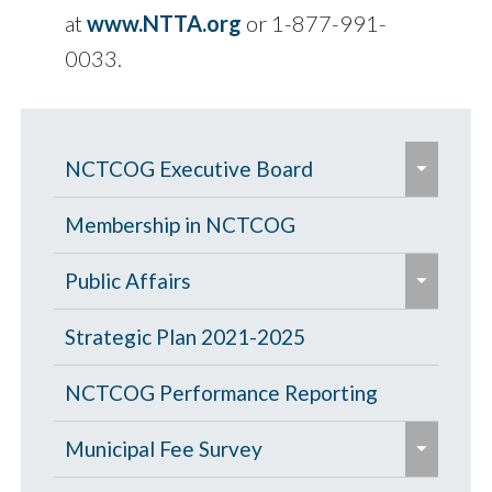
at
www.NTTA.org
or 1-877-991-
0033.
e
NCTCOG Executive Board
x
p
Board Meeting
Membership in NCTCOG
a
e
Public Affairs
n
x
d
e
p
Press Releases
Strategic Plan 2021-2025
/
x
a
e
c
p
Lewisville and Frisco Named 2026
Publications
NCTCOG Performance Reporting
n
x
o
a
North Texas Community Cleanup
d
e
p
It's Your Region Past Issues
Regional Directory
Municipal Fee Survey
l
n
Challenge Champions
/
x
a
l
d
e