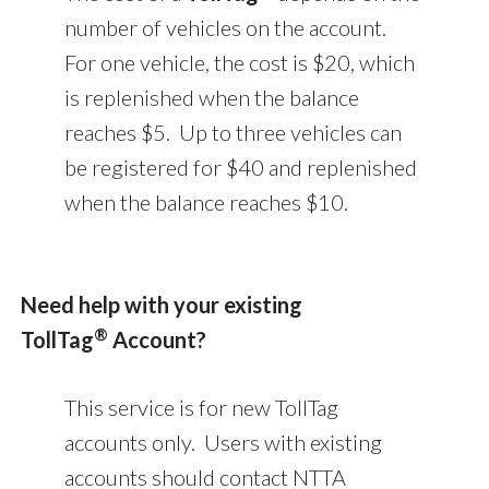
number of vehicles on the account.
For one vehicle, the cost is $20, which
is replenished when the balance
reaches $5. Up to three vehicles can
be registered for $40 and replenished
when the balance reaches $10.
Need help with your existing
®
TollTag
Account?
This service is for new TollTag
accounts only. Users with existing
accounts should contact NTTA