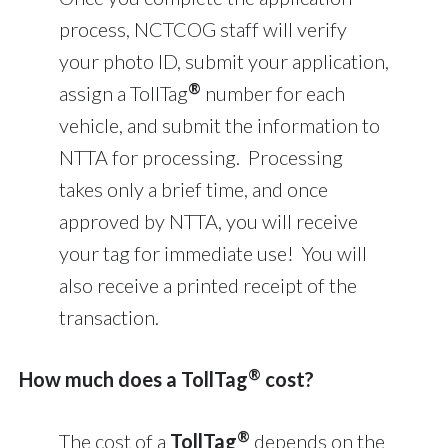
process, NCTCOG staff will verify
your photo ID, submit your application,
®
assign a TollTag
number for each
vehicle, and submit the information to
NTTA for processing. Processing
takes only a brief time, and once
approved by NTTA, you will receive
your tag for immediate use! You will
also receive a printed receipt of the
transaction.
®
How much does a TollTag
cost?
®
The cost of a
TollTag
depends on the