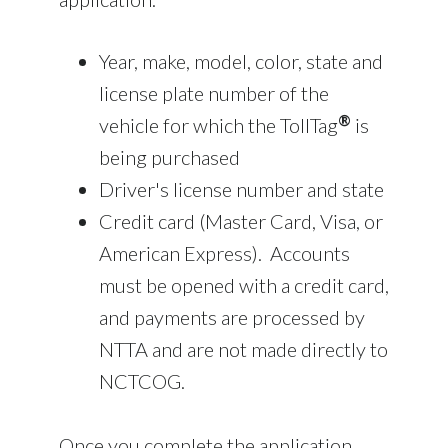
Year, make, model, color, state and
license plate number of the
®
vehicle for which the TollTag
is
being purchased
Driver's license number and state
Credit card (Master Card, Visa, or
American Express). Accounts
must be opened with a credit card,
and payments are processed by
NTTA and are not made directly to
NCTCOG.
Once you complete the application