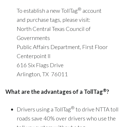
®
To establish a new TollTag
account
and purchase tags, please visit:
North Central Texas Council of
Governments
Public Affairs Department, First Floor
Centerpoint II
616 Six Flags Drive
Arlington, TX 76011
®
What are the advantages of a TollTag
?
®
Drivers using a TollTag
to drive NTTA toll
roads save 40% over drivers who use the