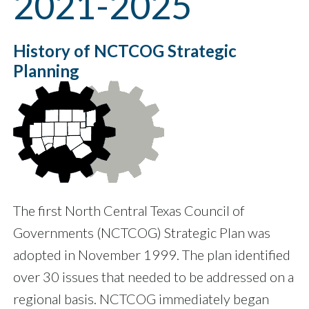
2021-2025
History of NCTCOG Strategic
Planning
The first North Central Texas Council of
Governments (NCTCOG) Strategic Plan was
adopted in November 1999. The plan identified
over 30 issues that needed to be addressed on a
regional basis. NCTCOG immediately began