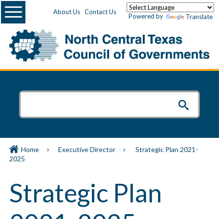
Menu
About Us
Contact Us
Powered by
Translate
Home
Executive Director
Strategic Plan 2021-
2025
Strategic Plan