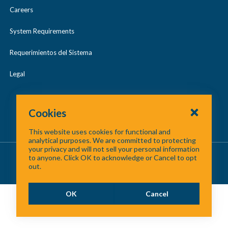
Careers
NTC and NCTCOG Lead Regional
System Requirements
Collaboration Resulting in DART
Requerimientos del Sistema
Compromise
Legal
Cookies
This website uses cookies for functional and
analytical purposes. We are committed to protecting
your privacy and will not sell your personal information
About Us
/
Contact Us
/
Site Map
to anyone. Click OK to acknowledge or Cancel to opt
out.
©
2026 North Central Texas Council of Governments
OK
Cancel