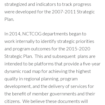
strategized and indicators to track progress
were developed for the
2007-2011 Strategic
Plan.
In 2014, NCTCOG departments began to
work internally to identify strategic priorities
and program outcomes for the 2015-2020
Strategic Plan. This and subsequent plans are
intended to be platforms that provide a five-year
dynamic road map for achieving the highest
quality in regional planning, program
development, and the delivery of services for
the benefit of member governments and their
citizens. We believe these documents will