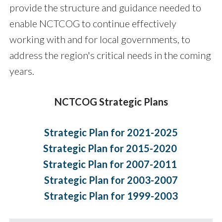
provide the structure and guidance needed to
enable NCTCOG to continue effectively
working with and for local governments, to
address the region's critical needs in the coming
years.
NCTCOG Strategic Plans
Strategic Plan for 2021-2025
Strategic Plan for 2015-2020
Strategic Plan for 2007-2011
Strategic Plan for 2003-2007
Strategic Plan for 1999-2003