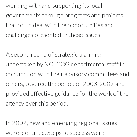
working with and supporting its local
governments through programs and projects
that could deal with the opportunities and
challenges presented in these issues.
A second round of strategic planning,
undertaken by NCTCOG departmental staff in
conjunction with their advisory committees and
others, covered the period of 2003-2007 and
provided effective guidance for the work of the
agency over this period.
In 2007, new and emerging regional issues
were identified. Steps to success were