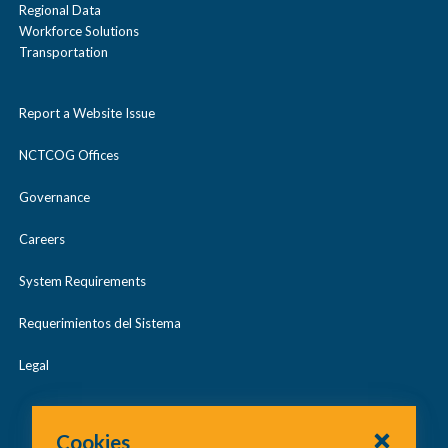
Regional Data
Workforce Solutions
Transportation
Report a Website Issue
NCTCOG Offices
Governance
Careers
System Requirements
Requerimientos del Sistema
Legal
Cookies