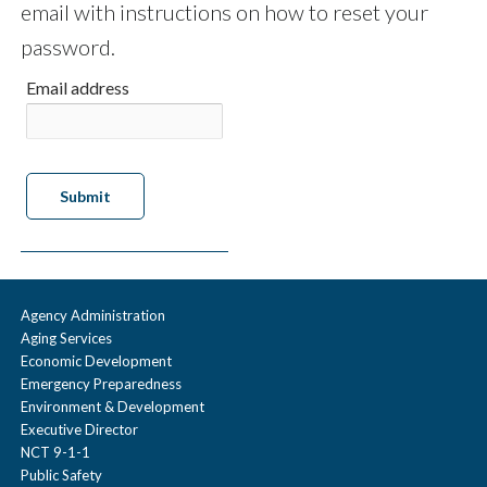
email with instructions on how to reset your
password.
Email address
Agency Administration
Aging Services
Economic Development
Emergency Preparedness
Environment & Development
Executive Director
NCT 9-1-1
Public Safety