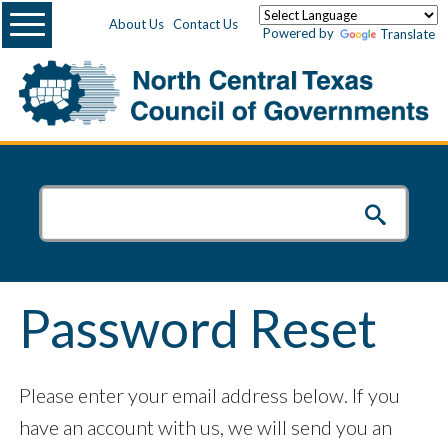
Menu
About Us
Contact Us
Powered by
Translate
Password Reset
Please enter your email address below. If you
have an account with us, we will send you an