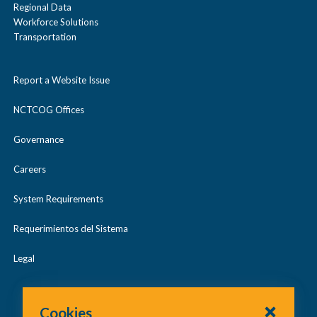
Regional Data
Workforce Solutions
Transportation
Report a Website Issue
NCTCOG Offices
Governance
Careers
System Requirements
Requerimientos del Sistema
Legal
Cookies