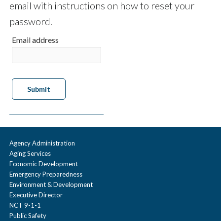
email with instructions on how to reset your
password.
Email address
Agency Administration
Aging Services
Economic Development
Emergency Preparedness
Environment & Development
Executive Director
NCT 9-1-1
Public Safety