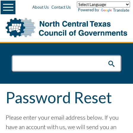
Menu
About Us
Contact Us
Powered by
Translate
Password Reset
Please enter your email address below. If you
have an account with us, we will send you an