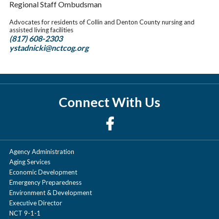
Regional Staff Ombudsman
Advocates for residents of Collin and Denton County nursing and
assisted living facilities
(817) 608-2303
ystadnicki@nctcog.org
Connect With Us
Agency Administration
Aging Services
Economic Development
Emergency Preparedness
Environment & Development
Executive Director
NCT 9-1-1