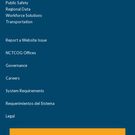
Public Safety
Regional Data
Workforce Solutions
Transportation
Report a Website Issue
NCTCOG Offices
Governance
Careers
System Requirements
Requerimientos del Sistema
Legal