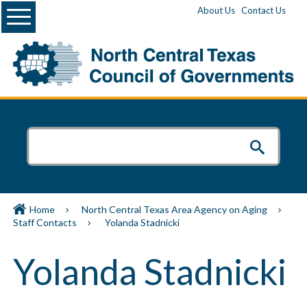
Menu
About Us
Contact Us
Home
North Central Texas Area Agency on Aging
Staff Contacts
Yolanda Stadnicki
Yolanda Stadnicki