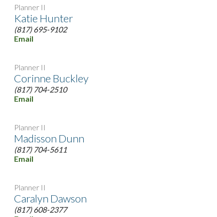
Planner II
Katie Hunter
(817) 695-9102
Email
Planner II
Corinne Buckley
(817) 704-2510
Email
Planner II
Madisson Dunn
(817) 704-5611
Email
Planner II
Caralyn Dawson
(817) 608-2377