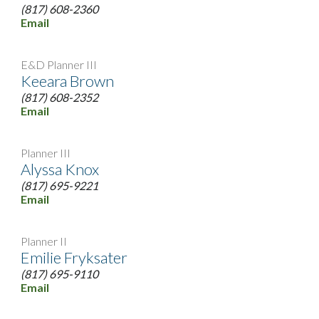
(817) 608-2360
Email
E&D Planner III
Keeara Brown
(817) 608-2352
Email
Planner III
Alyssa Knox
(817) 695-9221
Email
Planner II
Emilie Fryksater
(817) 695-9110
Email