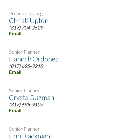
Program Manager
Christi Upton
(817) 704-2529
Email
Senior Planner
Hannah Ordonez
(817) 695-9215
Email
Senior Planner
Crysta Guzman
(817) 695-9107
Email
Senior Planner
Erin Blackman