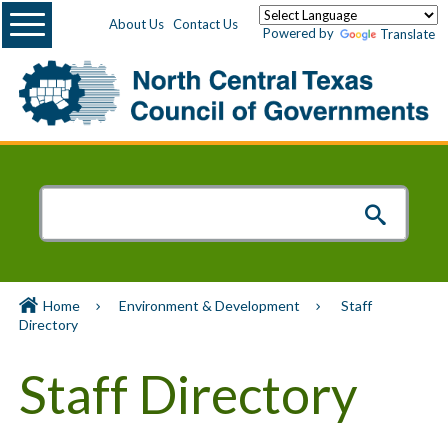
Menu
About Us
Contact Us
Powered by
Translate
Home
Environment & Development
Staff
Directory
Staff Directory