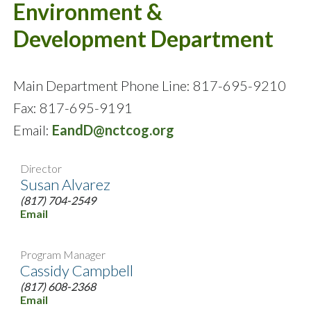
Environment &
Development Department
Main Department Phone Line: 817-695-9210
Fax: 817-695-9191
Email:
EandD@nctcog.org
Director
Susan Alvarez
(817) 704-2549
Email
Program Manager
Cassidy Campbell
(817) 608-2368
Email