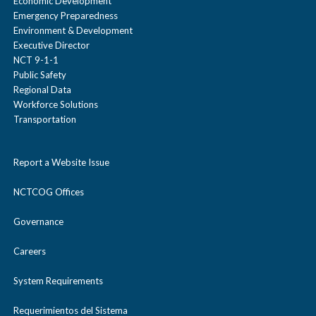
Economic Development
Emergency Preparedness
Environment & Development
Executive Director
NCT 9-1-1
Public Safety
Regional Data
Workforce Solutions
Transportation
Report a Website Issue
NCTCOG Offices
Governance
Careers
System Requirements
Requerimientos del Sistema