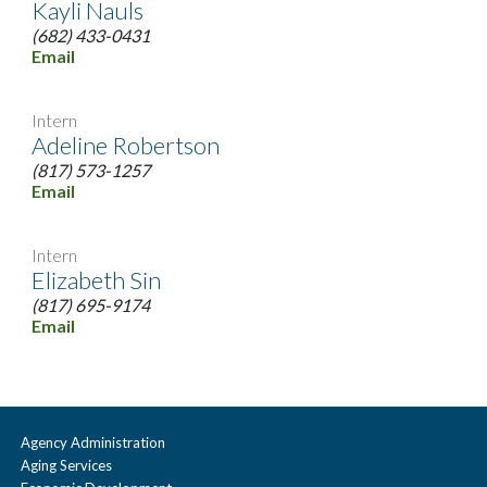
Kayli Nauls
(682) 433-0431
Email
Intern
Adeline Robertson
(817) 573-1257
Email
Intern
Elizabeth Sin
(817) 695-9174
Email
Agency Administration
Aging Services