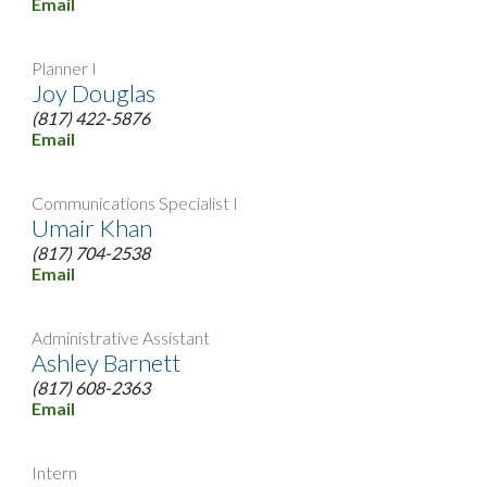
Email
Planner I
Joy Douglas
(817) 422-5876
Email
Communications Specialist I
Umair Khan
(817) 704-2538
Email
Administrative Assistant
Ashley Barnett
(817) 608-2363
Email
Intern