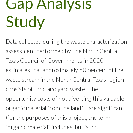
Gap Analysis
Study
Data collected during the waste characterization
assessment performed by The North Central
Texas Council of Governments in 2020
estimates that approximately 50 percent of the
waste stream in the North Central Texas region
consists of food and yard waste. The
opportunity costs of not diverting this valuable
organic material from the landfill are significant
(for the purposes of this project, the term
“organic material” includes, but is not