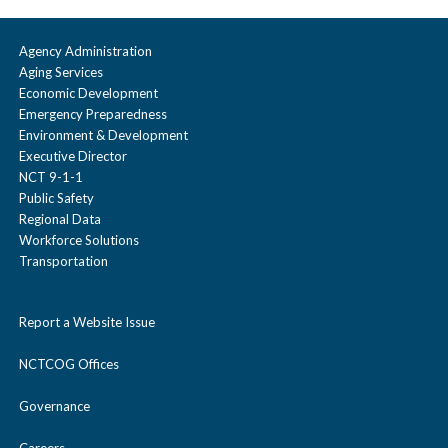
Agency Administration
Aging Services
Economic Development
Emergency Preparedness
Environment & Development
Executive Director
NCT 9-1-1
Public Safety
Regional Data
Workforce Solutions
Transportation
Report a Website Issue
NCTCOG Offices
Governance