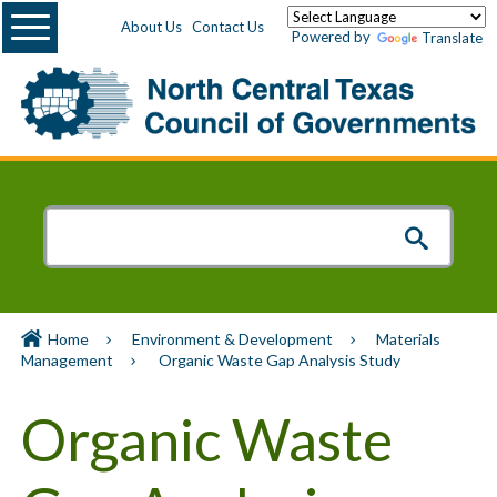
Menu
About Us
Contact Us
Powered by
Translate
Home
Environment & Development
Materials
Management
Organic Waste Gap Analysis Study
Organic Waste