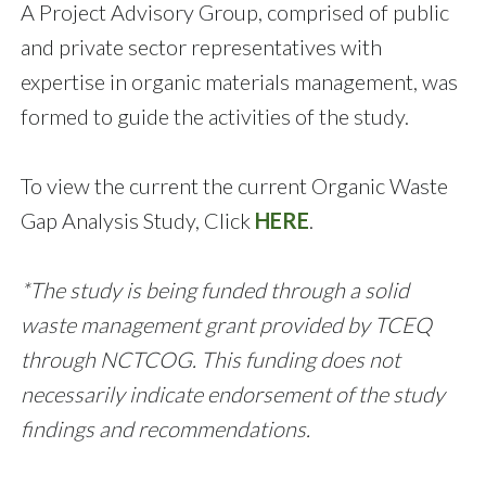
A Project Advisory Group, comprised of public
and private sector representatives with
expertise in organic materials management, was
formed to guide the activities of the study.
To view the current the current Organic Waste
Gap Analysis Study, Click
HERE
.
*The study is being funded through a solid
waste management grant provided by TCEQ
through NCTCOG. This funding does not
necessarily indicate endorsement of the study
findings and recommendations.