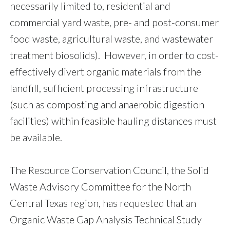
necessarily limited to, residential and
commercial yard waste, pre- and post-consumer
food waste, agricultural waste, and wastewater
treatment biosolids). However, in order to cost-
effectively divert organic materials from the
landfill, sufficient processing infrastructure
(such as composting and anaerobic digestion
facilities) within feasible hauling distances must
be available.
The Resource Conservation Council, the Solid
Waste Advisory Committee for the North
Central Texas region, has requested that an
Organic Waste Gap Analysis Technical Study