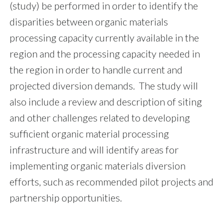
(study) be performed in order to identify the
disparities between organic materials
processing capacity currently available in the
region and the processing capacity needed in
the region in order to handle current and
projected diversion demands. The study will
also include a review and description of siting
and other challenges related to developing
sufficient organic material processing
infrastructure and will identify areas for
implementing organic materials diversion
efforts, such as recommended pilot projects and
partnership opportunities.