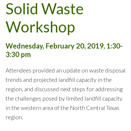
Solid Waste
Workshop
Wednesday, February 20, 2019, 1:30-
3:30 pm
Attendees provided an update on waste disposal
trends and projected landfill capacity in the
region, and discussed next steps for addressing
the challenges posed by limited landfill capacity
in the western area of the North Central Texas
region.