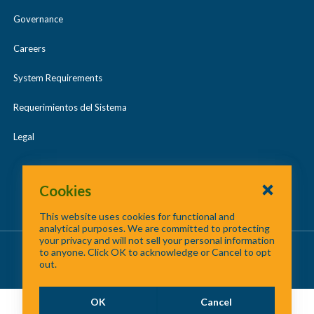
Governance
Careers
System Requirements
Requerimientos del Sistema
Legal
Cookies
This website uses cookies for functional and
analytical purposes. We are committed to protecting
your privacy and will not sell your personal information
About Us
/
Contact Us
/
Site Map
to anyone. Click OK to acknowledge or Cancel to opt
out.
©
2026 North Central Texas Council of Governments
OK
Cancel