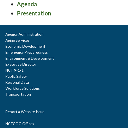
Agenda
Presentation
Agency Administration
Aging Services
Economic Development
Emergency Preparedness
Environment & Development
Executive Director
NCT 9-1-1
Public Safety
Regional Data
Workforce Solutions
Transportation
Report a Website Issue
NCTCOG Offices