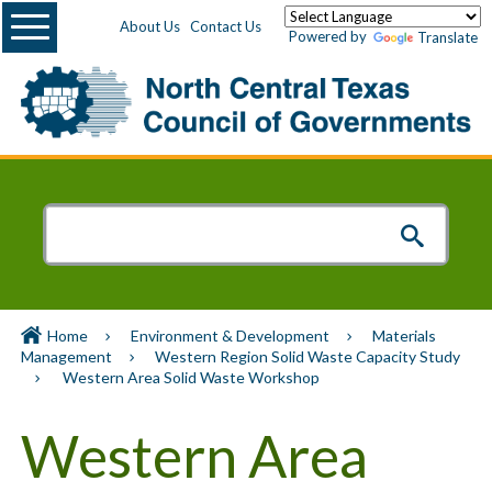
Menu
About Us
Contact Us
Powered by
Translate
Home
Environment & Development
Materials
Management
Western Region Solid Waste Capacity Study
Western Area Solid Waste Workshop
Western Area