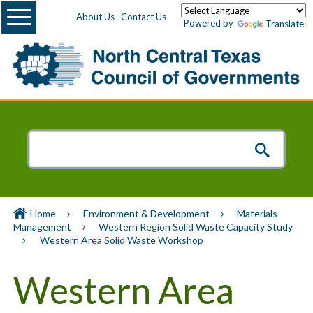
Menu
About Us
Contact Us
Powered by
Translate
Home
Environment & Development
Materials
Management
Western Region Solid Waste Capacity Study
Western Area Solid Waste Workshop
Western Area