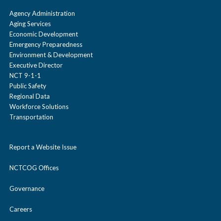
Agency Administration
Aging Services
Economic Development
Emergency Preparedness
Environment & Development
Executive Director
NCT 9-1-1
Public Safety
Regional Data
Workforce Solutions
Transportation
Report a Website Issue
NCTCOG Offices
Governance
Careers