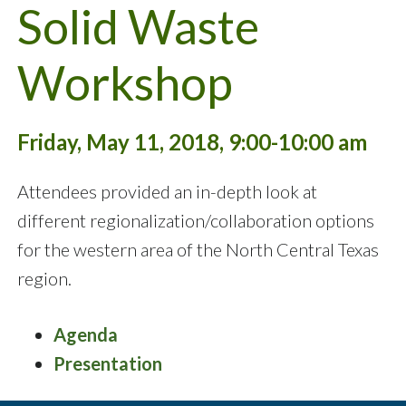
Solid Waste
Workshop
Friday, May 11, 2018, 9:00-10:00 am
Attendees provided an in-depth look at
different regionalization/collaboration options
for the western area of the North Central Texas
region.
Agenda
Presentation