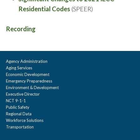
Residential Codes
(SPEER)
Recording
Agency Administration
Aging Services
Economic Development
Emergency Preparedness
Environment & Development
Executive Director
NCT 9-1-1
Public Safety
Regional Data
Workforce Solutions
Transportation