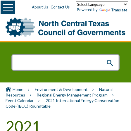
Menu
About Us
Contact Us
Powered by
Translate
Home
Environment & Development
Natural
Resources
Regional Energy Management Program
Event Calendar
2021 International Energy Conservation
Code (IECC) Roundtable
2021