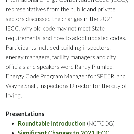
representatives from the public and private
sectors discussed the changes in the 2021
IECC, why old code may not meet State
requirements, and how to adopt updated codes.
Participants included building inspectors,
energy managers, facility managers and city
officials and speakers were Randy Plumlee,
Energy Code Program Manager for SPEER, and
Wayne Snell, Inspections Director for the city of
Irving.
Presentations
Roundtable Introduction
(NCTCOG)
Significant Changes to 2021 IECC