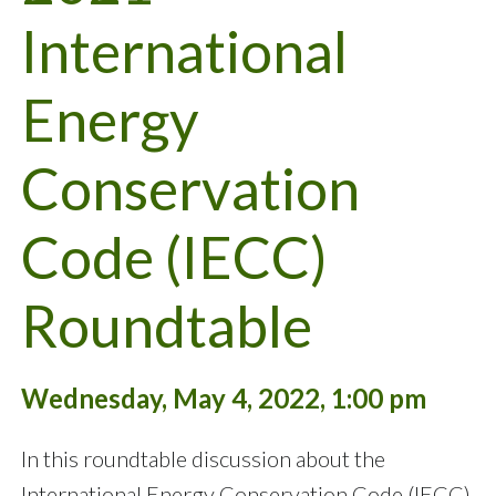
International
Energy
Conservation
Code (IECC)
Roundtable
Wednesday, May 4, 2022, 1:00 pm
In this roundtable discussion about the
International Energy Conservation Code (IECC),