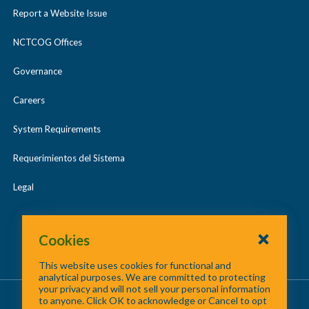
Report a Website Issue
NCTCOG Offices
Governance
Careers
System Requirements
Requerimientos del Sistema
Legal
Cookies
This website uses cookies for functional and
analytical purposes. We are committed to protecting
your privacy and will not sell your personal information
About Us
/
Contact Us
/
Site Map
to anyone. Click OK to acknowledge or Cancel to opt