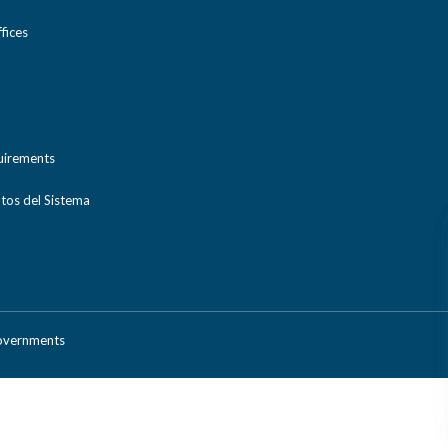
ices
uirements
tos del Sistema
Governments