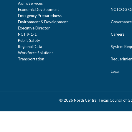
Aging Services
Economic Development
NCTCOG Off
Emergency Preparedness
Environment & Development
Governance
Executive Director
NCT 9-1-1
Careers
Public Safety
Regional Data
System Req
Workforce Solutions
Transportation
Requerimien
Legal
©
2026 North Central Texas Council of 