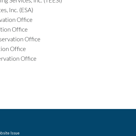
s, Inc. (ESA)
vation Office
tion Office
ervation Office
ion Office
rvation Office
bsite Issue