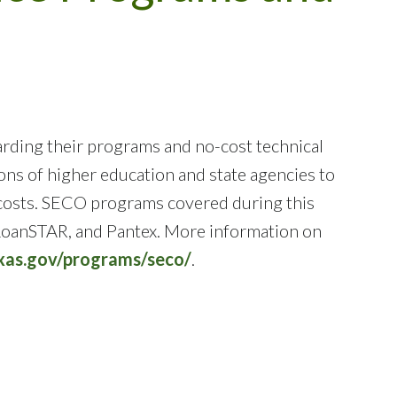
rding their programs and no-cost technical
ons of higher education and state agencies to
y costs. SECO programs covered during this
 LoanSTAR, and Pantex. More information on
exas.gov/programs/seco/
.