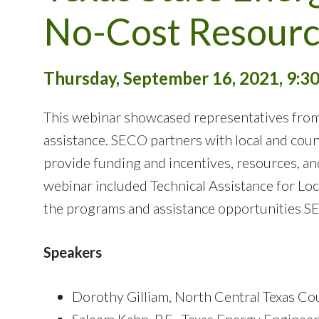
No-Cost Resourc
Thursday, September 16, 2021, 9:30
This webinar showcased representatives from
assistance. SECO partners with local and coun
provide funding and incentives, resources, a
webinar included Technical Assistance for Lo
the programs and assistance opportunities S
Speakers
Dorothy Gilliam, North Central Texas 
Saleem Kahn, P.E., Texas Energy Engineeri