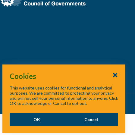
Cookies
This website uses cookies for functional and analytical
purposes. We are committed to protecting your privacy
and will not sell your personal information to anyone. Click
About Us
/
Contact Us
/
Site Map
OK to acknowledge or Cancel to opt out.
OK
Cancel