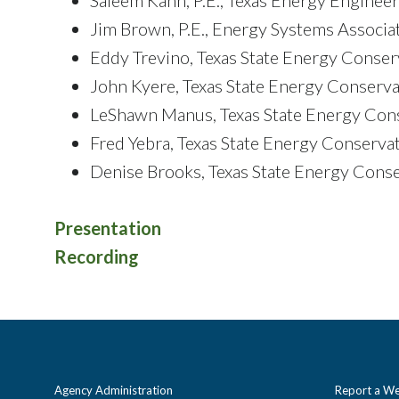
Jim Brown, P.E., Energy Systems Associate
Eddy Trevino, Texas State Energy Conser
John Kyere, Texas State Energy Conserva
LeShawn Manus, Texas State Energy Cons
Fred Yebra, Texas State Energy Conservat
Denise Brooks, Texas State Energy Conse
Presentation
Recording
Agency Administration
Report a We