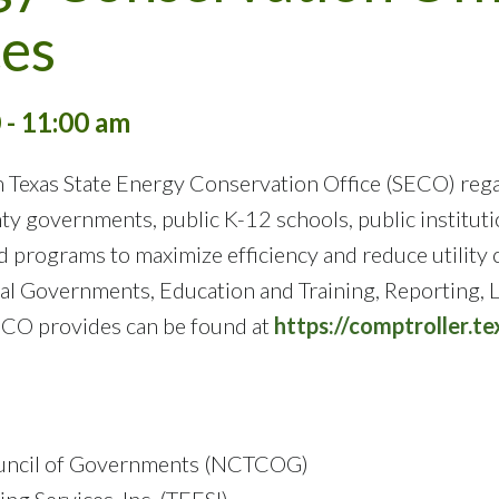
es
 - 11:00 am
 Texas State Energy Conservation Office (SECO) rega
ty governments, public K-12 schools, public instituti
nd programs to maximize efficiency and reduce utilit
cal Governments, Education and Training, Reporting,
ECO provides can be found at
https://comptroller.t
Council of Governments (NCTCOG)
ng Services, Inc. (TEESI)