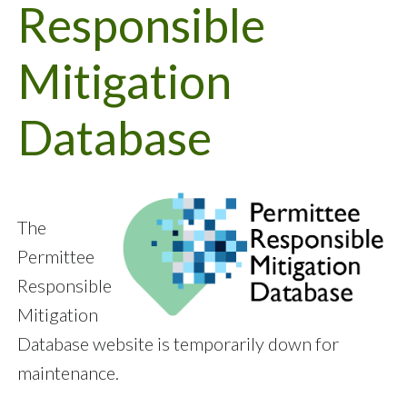
Responsible
Mitigation
Database
The
Permittee
Responsible
Mitigation
Database website is temporarily down for
maintenance.