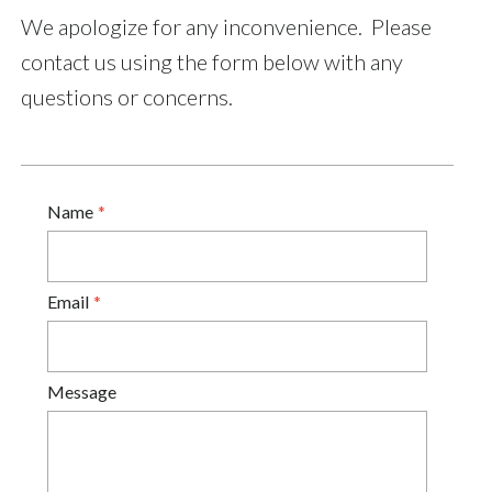
We apologize for any inconvenience. Please
contact us using the form below with any
questions or concerns.
Name
Email
Message