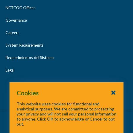
NCTCOG Offices
Governance
Careers
System Requirements
Requerimientos del Sistema
Legal
Cookies
This website uses cookies for functional and
analytical purposes. We are committed to protecting
your privacy and will not sell your personal information
About Us
/
Contact Us
/
Site Map
to anyone. Click OK to acknowledge or Cancel to opt
out.
©
2026 North Central Texas Council of Governments