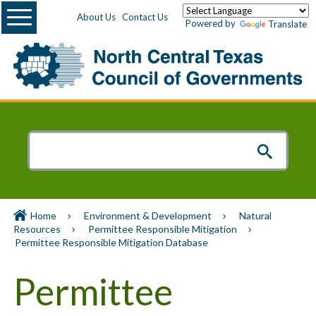
Menu
About Us
Contact Us
Powered by
Translate
Home
Environment & Development
Natural
Resources
Permittee Responsible Mitigation
Permittee Responsible Mitigation Database
Permittee