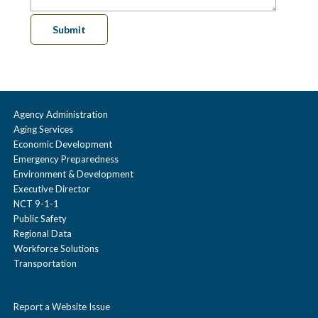
Agency Administration
Aging Services
Economic Development
Emergency Preparedness
Environment & Development
Executive Director
NCT 9-1-1
Public Safety
Regional Data
Workforce Solutions
Transportation
Report a Website Issue