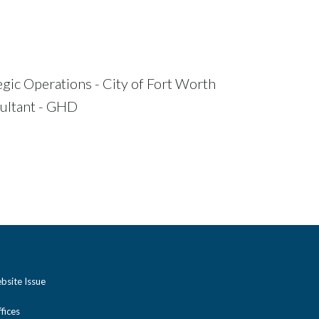
egic Operations - City of Fort Worth
ultant - GHD
bsite Issue
ices