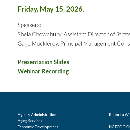
Friday, May 15, 2026,
Speakers:
Shela Chowdhury, Assistant Director of Strat
Gage Muckleroy, Principal Management Cons
Presentation Slides
Webinar Recording
Agency Administration
Report a We
Aging Services
Economic Development
NCTCOG Off