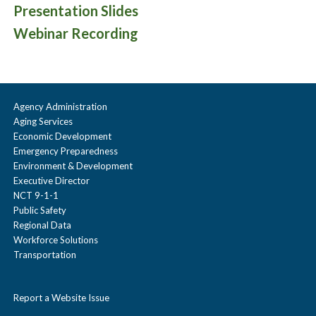
Presentation Slides
Webinar Recording
Agency Administration
Aging Services
Economic Development
Emergency Preparedness
Environment & Development
Executive Director
NCT 9-1-1
Public Safety
Regional Data
Workforce Solutions
Transportation
Report a Website Issue