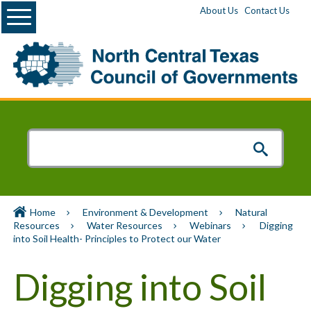
Menu
About Us
Contact Us
Home
Environment & Development
Natural
Resources
Water Resources
Webinars
Digging
into Soil Health- Principles to Protect our Water
Digging into Soil