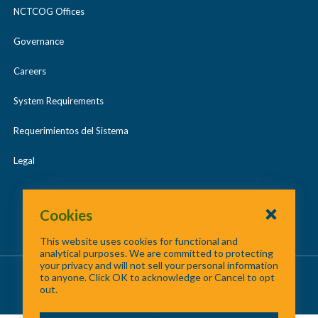
NCTCOG Offices
Governance
Careers
System Requirements
Requerimientos del Sistema
Legal
Cookies
This website uses cookies for functional and
analytical purposes. We are committed to protecting
your privacy and will not sell your personal information
About Us
/
Contact Us
/
Site Map
to anyone. Click OK to acknowledge or Cancel to opt
out.
©
2026 North Central Texas Council of Governments