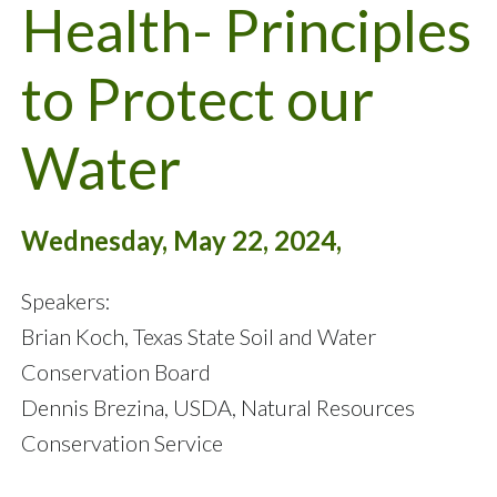
Health- Principles
to Protect our
Water
Wednesday, May 22, 2024,
Speakers:
Brian Koch, Texas State Soil and Water
Conservation Board
Dennis Brezina, USDA, Natural Resources
Conservation Service