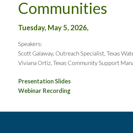
Communities
Tuesday, May 5, 2026,
Speakers:
Scott Galaway, Outreach Specialist, Texas W
Viviana Ortiz, Texas Community Support Man
Presentation Slides
Webinar Recording