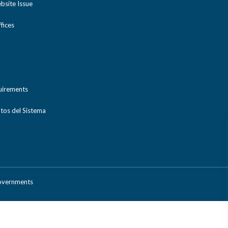
bsite Issue
ices
uirements
tos del Sistema
Governments