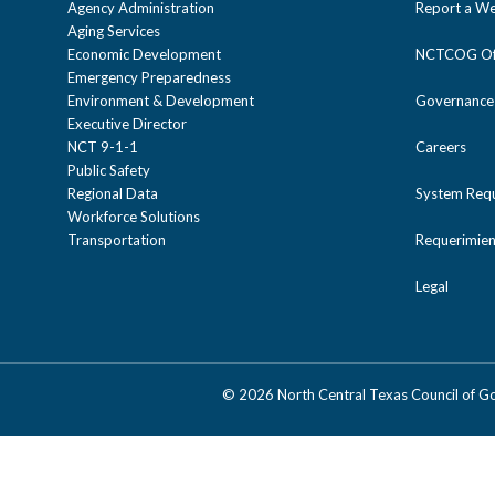
Agency Administration
Report a We
Aging Services
Economic Development
NCTCOG Off
Emergency Preparedness
Environment & Development
Governance
Executive Director
NCT 9-1-1
Careers
Public Safety
Regional Data
System Req
Workforce Solutions
Transportation
Requerimien
Legal
©
2026 North Central Texas Council of 