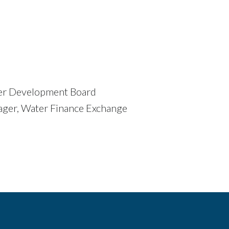
ater Development Board
ager, Water Finance Exchange