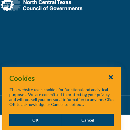
Cookies
This website uses cookies for functional and analytical
purposes. We are committed to protecting your privacy
and will not sell your personal information to anyone. Click
About Us
/
Contact Us
/
Site Map
OK to acknowledge or Cancel to opt out.
OK
Cancel