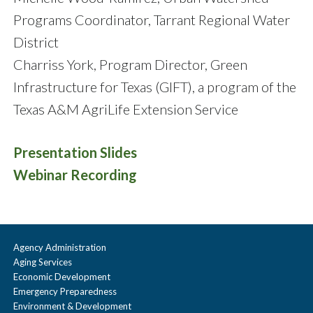
Programs Coordinator, Tarrant Regional Water
District
Charriss York, Program Director, Green
Infrastructure for Texas (GIFT), a program of the
Texas A&M AgriLife Extension Service
Presentation Slides
Webinar Recording
Agency Administration
Aging Services
Economic Development
Emergency Preparedness
Environment & Development