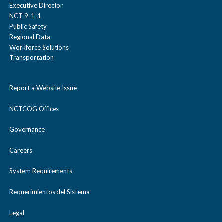
Executive Director
NCT 9-1-1
Public Safety
Regional Data
Workforce Solutions
Transportation
Report a Website Issue
NCTCOG Offices
Governance
Careers
System Requirements
Requerimientos del Sistema
Legal