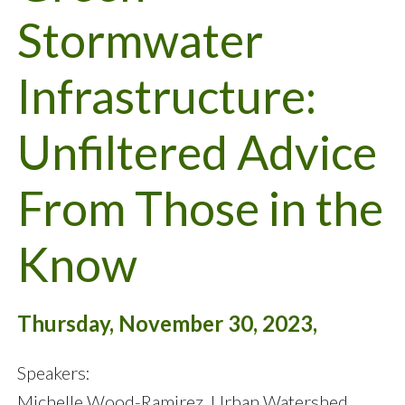
Stormwater
Infrastructure:
Unfiltered Advice
From Those in the
Know
Thursday, November 30, 2023,
Speakers:
Michelle Wood-Ramirez, Urban Watershed