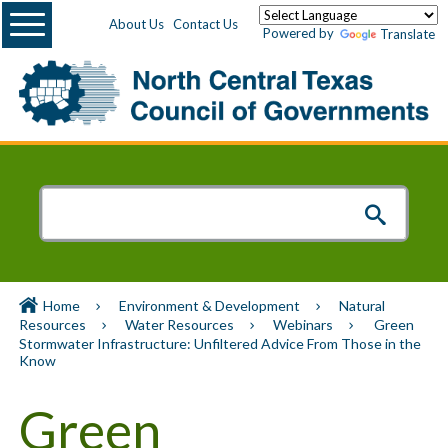
Menu
About Us
Contact Us
Powered by
Translate
Home
Environment & Development
Natural
Resources
Water Resources
Webinars
Green
Stormwater Infrastructure: Unfiltered Advice From Those in the
Know
Green