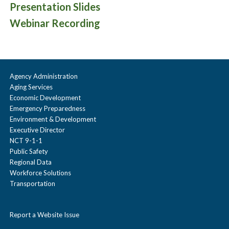
Presentation Slides
Webinar Recording
Agency Administration
Aging Services
Economic Development
Emergency Preparedness
Environment & Development
Executive Director
NCT 9-1-1
Public Safety
Regional Data
Workforce Solutions
Transportation
Report a Website Issue