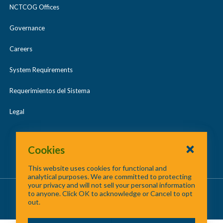
NCTCOG Offices
Governance
Careers
System Requirements
Requerimientos del Sistema
Legal
Cookies
This website uses cookies for functional and
analytical purposes. We are committed to protecting
your privacy and will not sell your personal information
About Us
/
Contact Us
/
Site Map
to anyone. Click OK to acknowledge or Cancel to opt
out.
©
2026 North Central Texas Council of Governments