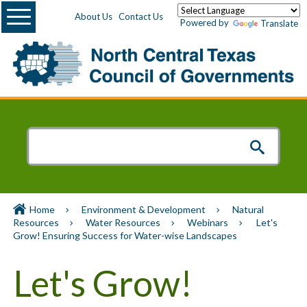
Menu
About Us
Contact Us
Powered by
Translate
Home
Environment & Development
Natural
Resources
Water Resources
Webinars
Let's
Grow! Ensuring Success for Water-wise Landscapes
Let's Grow!