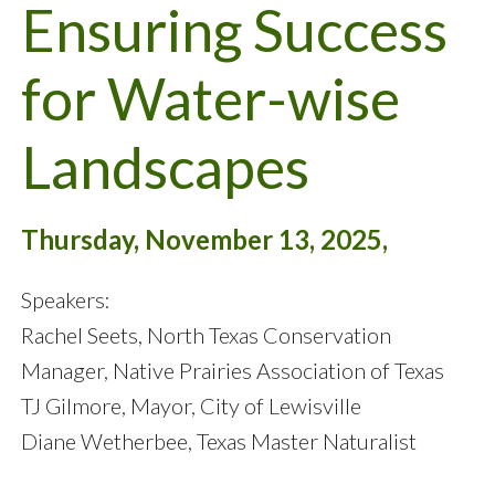
Ensuring Success
for Water-wise
Landscapes
Thursday, November 13, 2025,
Speakers:
Rachel Seets, North Texas Conservation
Manager, Native Prairies Association of Texas
TJ Gilmore, Mayor, City of Lewisville
Diane Wetherbee, Texas Master Naturalist