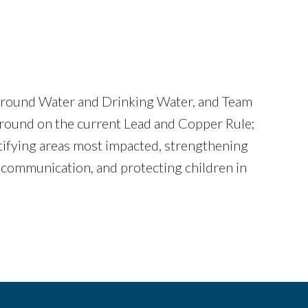
f Ground Water and Drinking Water, and Team
ground on the current Lead and Copper Rule;
tifying areas most impacted, strengthening
k communication, and protecting children in