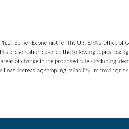
Ph.D., Senior Economist for the U.S. EPA's Office o
 His presentation covered the following topics: back
areas of change in the proposed rule - including iden
 lines, increasing sampling reliability, improving ris