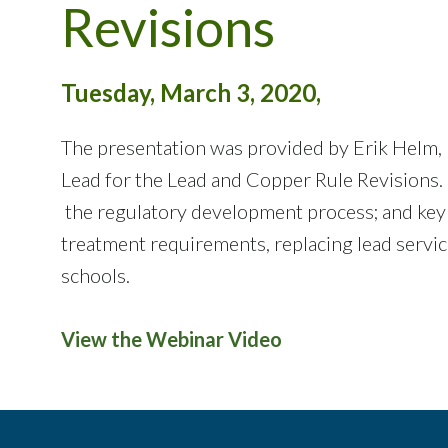
Revisions
Tuesday, March 3, 2020,
The presentation was provided by Erik Helm, 
Lead for the Lead and Copper Rule Revisions.
the regulatory development process; and key 
treatment requirements, replacing lead service
schools.
View the Webinar Video