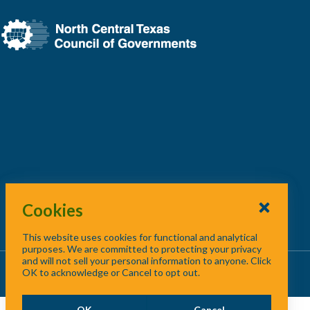
Cookies
This website uses cookies for functional and analytical
purposes. We are committed to protecting your privacy
and will not sell your personal information to anyone. Click
About Us
/
Contact Us
/
Site Map
OK to acknowledge or Cancel to opt out.
OK
Cancel