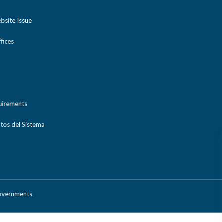
bsite Issue
ices
uirements
tos del Sistema
Governments