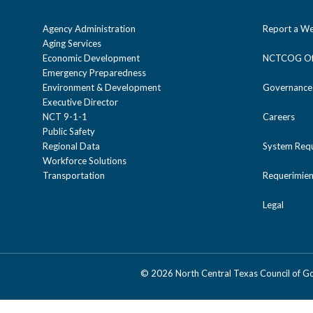
Agency Administration
Report a We
Aging Services
Economic Development
NCTCOG Off
Emergency Preparedness
Environment & Development
Governance
Executive Director
NCT 9-1-1
Careers
Public Safety
Regional Data
System Req
Workforce Solutions
Transportation
Requerimien
Legal
©
2026 North Central Texas Council of 