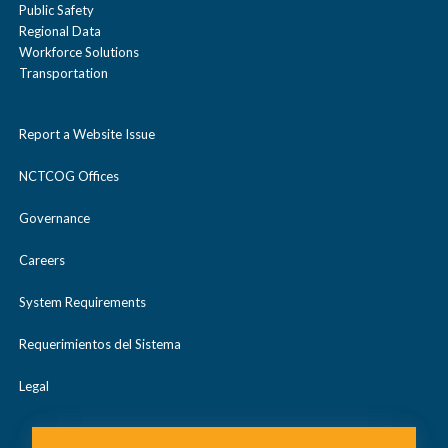
Public Safety
Regional Data
Workforce Solutions
Transportation
Report a Website Issue
NCTCOG Offices
Governance
Careers
System Requirements
Requerimientos del Sistema
Legal