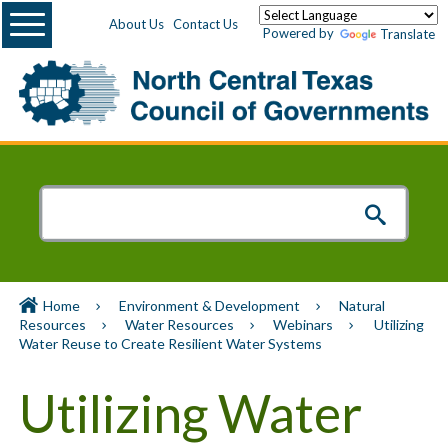
Menu
About Us
Contact Us
Powered by
Translate
Home
Environment & Development
Natural
Resources
Water Resources
Webinars
Utilizing
Water Reuse to Create Resilient Water Systems
Utilizing Water