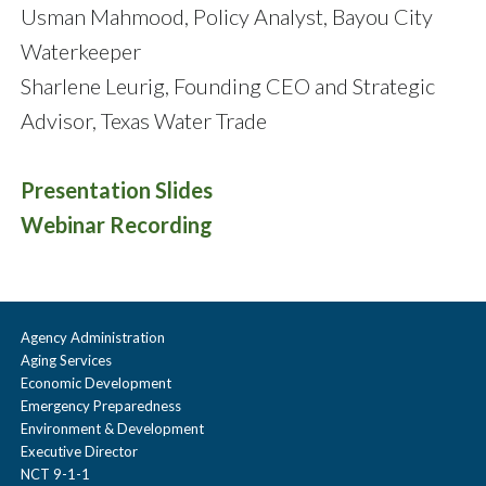
Usman Mahmood, Policy Analyst, Bayou City
Waterkeeper
Sharlene Leurig, Founding CEO and Strategic
Advisor, Texas Water Trade
Presentation Slides
Webinar Recording
Agency Administration
Aging Services
Economic Development
Emergency Preparedness
Environment & Development
Executive Director
NCT 9-1-1