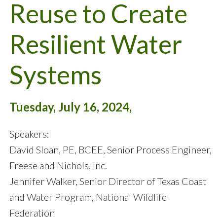
Reuse to Create
Resilient Water
Systems
Tuesday, July 16, 2024,
Speakers:
David Sloan, PE, BCEE, Senior Process Engineer,
Freese and Nichols, Inc.
Jennifer Walker, Senior Director of Texas Coast
and Water Program, National Wildlife
Federation