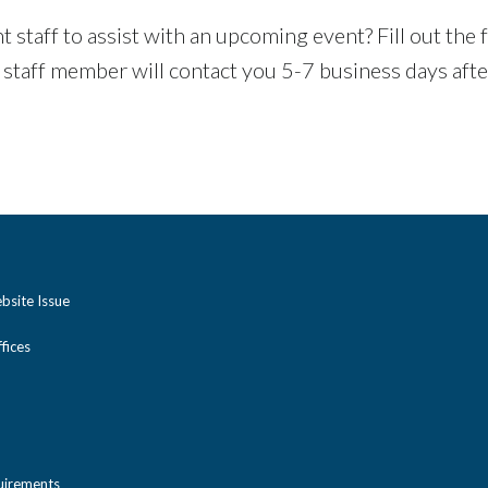
aff to assist with an upcoming event? Fill out the fo
 staff member will contact you 5-7 business days aft
bsite Issue
ices
uirements