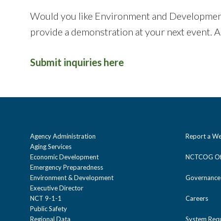
Would you like Environment and Development st
provide a demonstration at your next event. A
Submit inquiries here
Agency Administration
Report a We
Aging Services
Economic Development
NCTCOG Off
Emergency Preparedness
Environment & Development
Governance
Executive Director
NCT 9-1-1
Careers
Public Safety
Regional Data
System Req