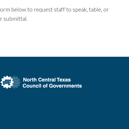
rm below to request staff to speak, table, or
er submittal.