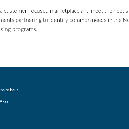
 a customer-focused marketplace and meet the needs of
nments partnering to identify common needs in the No
asing programs.
bsite Issue
ices