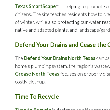
Texas SmartScape
™ is helping to promote ed
citizens. The site teaches residents how to cr
of winter, while also protecting our water res
native and adapted plants, and landscape/garde
Defend Your Drains and Cease the 
The
Defend Your Drains North Texas
campaig
home's plumbing system, the region's wastew
Grease North Texas
focuses on properly disp
costly cleanup.
Time To Recycle
Time to Recycle
is designed to offer easy ac