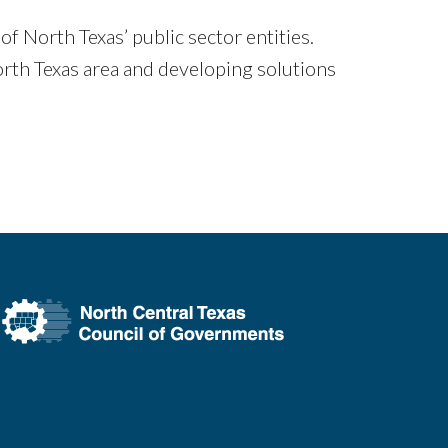
 North Texas’ public sector entities.
rth Texas area and developing solutions