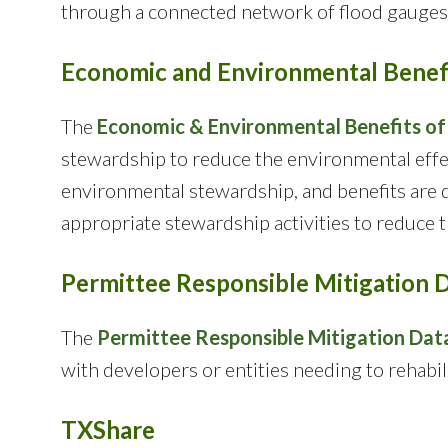
through a connected network of flood gauges 
Economic and Environmental Benefi
The
Economic & Environmental Benefits of
stewardship to reduce the environmental effec
environmental stewardship, and benefits are q
appropriate stewardship activities to reduce 
Permittee Responsible Mitigation 
The
Permittee Responsible Mitigation Dat
with developers or entities needing to rehabi
TXShare