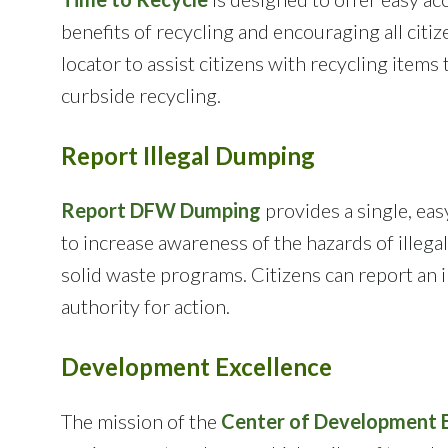
benefits of recycling and encouraging all citiz
locator to assist citizens with recycling items
curbside recycling.
Report Illegal Dumping
Report DFW Dumping
provides a single, eas
to increase awareness of the hazards of illegal
solid waste programs. Citizens can report an i
authority for action.
Development Excellence
The mission of the
Center of Development E