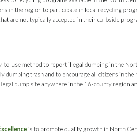
ens in the region to participate in local recycling prog
 that are not typically accepted in their curbside pro
y-to-use method to report illegal dumping in the North
ly dumping trash and to encourage all citizens in the r
llegal dump site anywhere in the 16-county region and 
xcellence
is to promote quality growth in North Cent