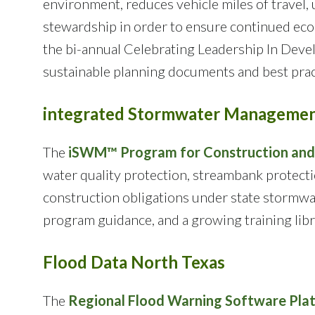
environment, reduces vehicle miles of travel,
stewardship in order to ensure continued econo
the bi-annual Celebrating Leadership In Devel
sustainable planning documents and best prac
integrated Stormwater Manageme
The
iSWM™ Program for Construction an
water quality protection, streambank protecti
construction obligations under state stormwa
program guidance, and a growing training libr
Flood Data North Texas
The
Regional Flood Warning Software Pla