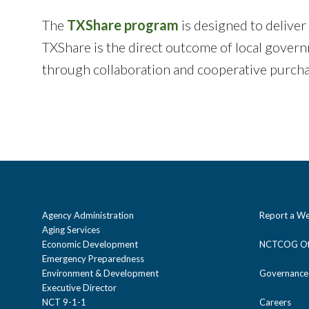
The
TXShare program
is designed to deliver
TXShare is the direct outcome of local gover
through collaboration and cooperative purch
Agency Administration
Report a We
Aging Services
Economic Development
NCTCOG Off
Emergency Preparedness
Environment & Development
Governance
Executive Director
NCT 9-1-1
Careers