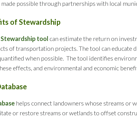
made possible through partnerships with local munici
ts of Stewardship
 Stewardship tool
can estimate the return on inves
ts of transportation projects. The tool can educate 
uantified when possible. The tool identifies environm
these effects, and environmental and economic benefi
Database
abase
helps connect landowners whose streams or wet
litate or restore streams or wetlands to offset const