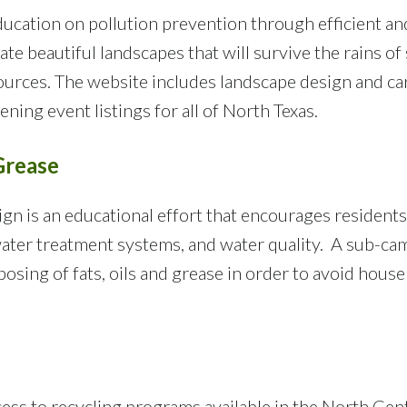
ucation on pollution prevention through efficient and
eate beautiful landscapes that will survive the rains 
ources. The website includes landscape design and car
ning event listings for all of North Texas.
Grease
n is an educational effort that encourages residents
ater treatment systems, and water quality. A sub-ca
osing of fats, oils and grease in order to avoid hou
cess to recycling programs available in the North Cen