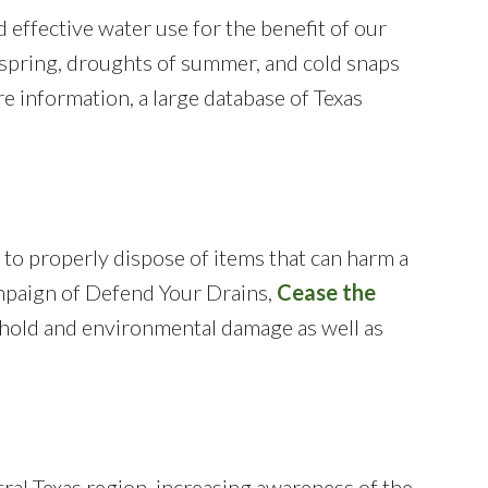
 effective water use for the benefit of our
of spring, droughts of summer, and cold snaps
e information, a large database of Texas
 to properly dispose of items that can harm a
mpaign of Defend Your Drains,
Cease the
sehold and environmental damage as well as
tral Texas region, increasing awareness of the