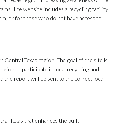
rams. The website includes a recycling facility
gram, or for those who do not have access to
 Central Texas region. The goal of the site is
egion to participate in local recycling and
the report will be sent to the correct local
ral Texas that enhances the built