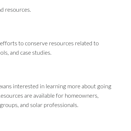
nd resources.
 efforts to conserve resources related to
ols, and case studies.
xans interested in learning more about going
 Resources are available for homeowners,
 groups, and solar professionals.