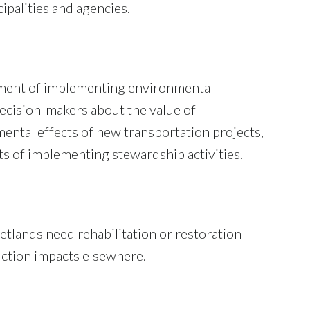
palities and agencies.
tment of implementing environmental
decision-makers about the value of
ental effects of new transportation projects,
ts of implementing stewardship activities.
lands need rehabilitation or restoration
ruction impacts elsewhere.