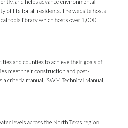
ciently, and helps advance environmental
 of life for all residents. The website hosts
cal tools library which hosts over 1,000
 cities and counties to achieve their goals of
ies meet their construction and post-
 a criteria manual, iSWM Technical Manual,
ater levels across the North Texas region