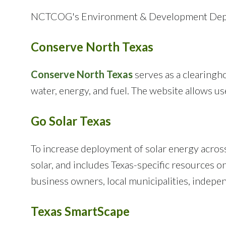
NCTCOG's Environment & Development Depart
Conserve North Texas
Conserve North Texas
serves as a clearingho
water, energy, and fuel. The website allows u
Go Solar Texas
To increase deployment of solar energy acros
solar, and includes Texas-specific resources
business owners, local municipalities, indepen
Texas SmartScape