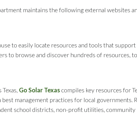
ment maintains the following external websites a
use to easily locate resources and tools that support
sers to browse and discover hundreds of resources, to
s Texas,
Go Solar Texas
compiles key resources for Te
 on best management practices for local governments.
dent school districts, non-profit utilities, community