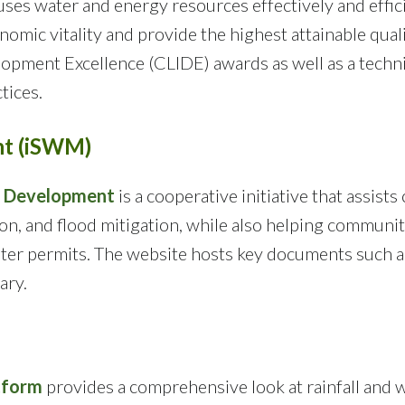
 uses water and energy resources effectively and effi
mic vitality and provide the highest attainable quality
opment Excellence (CLIDE) awards as well as a techni
tices.
nt (iSWM)
d Development
is a cooperative initiative that assists
on, and flood mitigation, while also helping communit
ter permits. The website hosts key documents such as
ary.
tform
provides a comprehensive look at rainfall and w