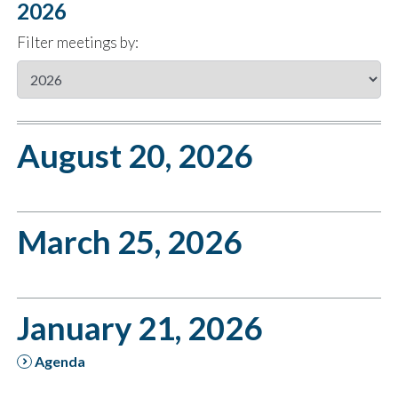
2026
Filter meetings by:
August 20, 2026
March 25, 2026
January 21, 2026
Agenda