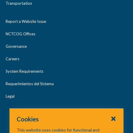
Transportation
Report a Website Issue
NCTCOG Offices
Governance
Careers
System Requirements
Requerimientos del Sistema
Legal
Cookies
This website uses cookies for functional and