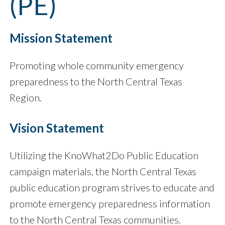
(PE)
Mission Statement
Promoting whole community emergency
preparedness to the North Central Texas
Region.
Vision Statement
Utilizing the KnoWhat2Do Public Education
campaign materials, the North Central Texas
public education program strives to educate and
promote emergency preparedness information
to the North Central Texas communities.