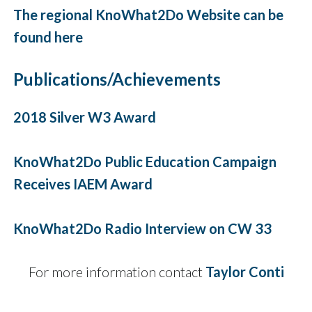
The regional KnoWhat2Do Website can be
found here
Publications/Achievements
2018 Silver W3 Award
KnoWhat2Do Public Education Campaign
Receives IAEM Award
KnoWhat2Do Radio Interview on CW 33
For more information contact
Taylor Con
ti