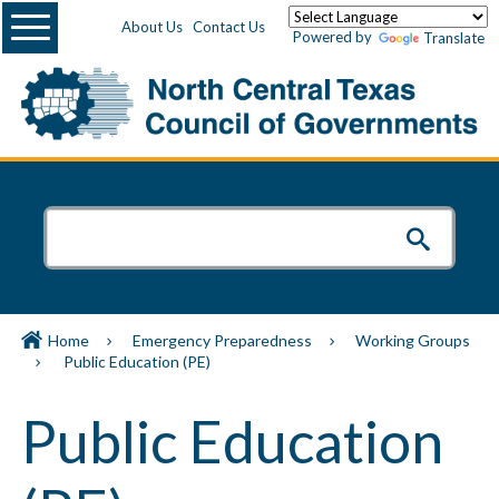
Menu
About Us
Contact Us
Powered by
Translate
Home
Emergency Preparedness
Working Groups
Public Education (PE)
Public Education