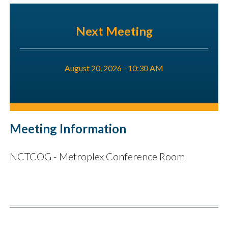
Next Meeting
August 20, 2026 - 10:30 AM
Meeting Information
NCTCOG - Metroplex Conference Room