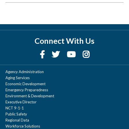
Connect With Us
Agency Administration
Aging Services
Economic Development
Emergency Preparedness
Environment & Development
Executive Director
NCT 9-1-1
Public Safety
Regional Data
Workforce Solutions