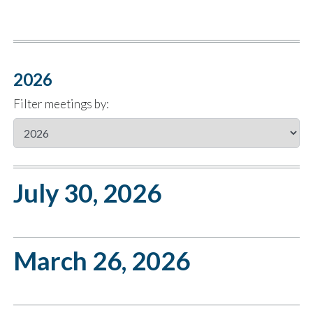
2026
Filter meetings by:
July 30, 2026
March 26, 2026