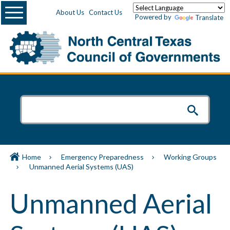
Menu
About Us
Contact Us
Powered by
Translate
Home
Emergency Preparedness
Working Groups
Unmanned Aerial Systems (UAS)
Unmanned Aerial