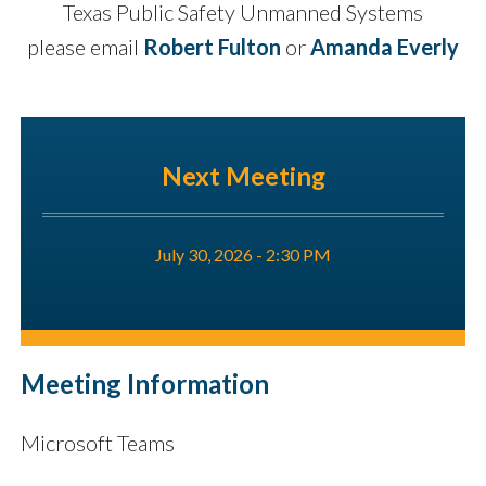
Texas Public Safety Unmanned Systems
please email
Robert Fulton
or
Amanda Everly
Next Meeting
July 30, 2026 - 2:30 PM
Meeting Information
Microsoft Teams