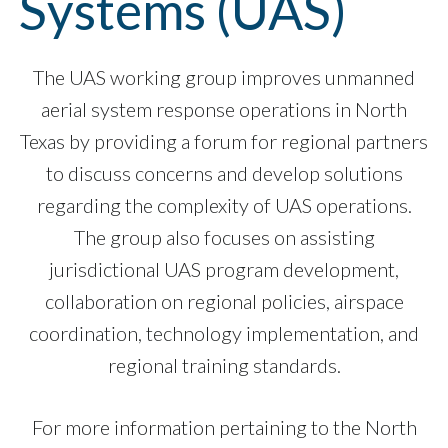
Systems (UAS)
The UAS working group improves unmanned
aerial system response operations in North
Texas by providing a forum for regional partners
to discuss concerns and develop solutions
regarding the complexity of UAS operations.
The group also focuses on assisting
jurisdictional UAS program development,
collaboration on regional policies, airspace
coordination, technology implementation, and
regional training standards.
For more information pertaining to the North