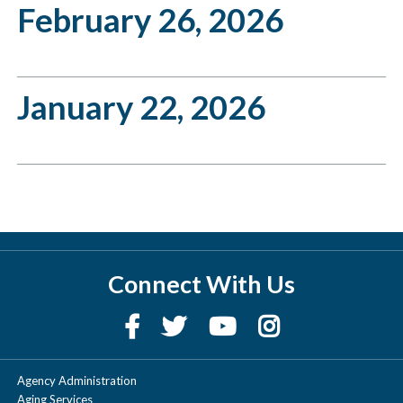
February 26, 2026
January 22, 2026
Connect With Us
Agency Administration
Aging Services