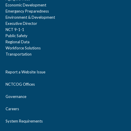
Economic Development
Emergency Preparedness
Environment & Development
Executive Director
NCT 9-1-1
Public Safety
Regional Data
Workforce Solutions
Transportation
Report a Website Issue
NCTCOG Offices
Governance
Careers
System Requirements