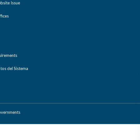
bsite Issue
ices
uirements
tos del Sistema
Governments