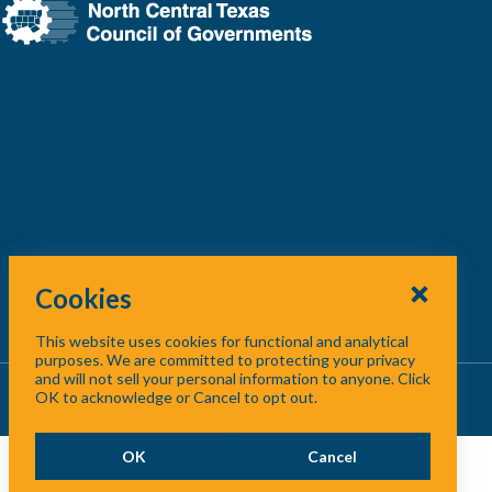
Cookies
This website uses cookies for functional and analytical
purposes. We are committed to protecting your privacy
and will not sell your personal information to anyone. Click
About Us
/
Contact Us
/
Site Map
OK to acknowledge or Cancel to opt out.
OK
Cancel