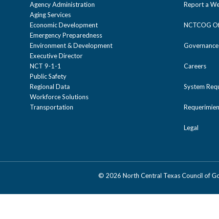
Agency Administration
Report a We
Aging Services
Economic Development
NCTCOG Off
Emergency Preparedness
Environment & Development
Governance
Executive Director
NCT 9-1-1
Careers
Public Safety
Regional Data
System Req
Workforce Solutions
Transportation
Requerimien
Legal
©
2026 North Central Texas Council of 