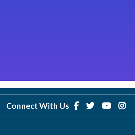
Connect With Us