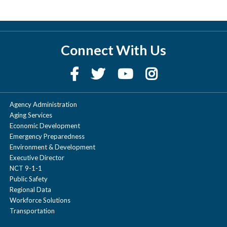
Connect With Us
Agency Administration
Aging Services
Economic Development
Emergency Preparedness
Environment & Development
Executive Director
NCT 9-1-1
Public Safety
Regional Data
Workforce Solutions
Transportation