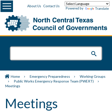
Menu
About Us
Contact Us
Powered by
Translate
Home
Emergency Preparedness
Working Groups
Public Works Emergency Response Team (PWERT)
Meetings
Meetings