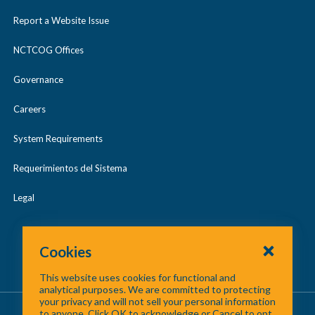
Report a Website Issue
NCTCOG Offices
Governance
Careers
System Requirements
Requerimientos del Sistema
Legal
Cookies
This website uses cookies for functional and
analytical purposes. We are committed to protecting
your privacy and will not sell your personal information
About Us
/
Contact Us
/
Site Map
to anyone. Click OK to acknowledge or Cancel to opt