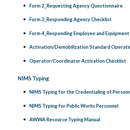
Form 2_Requesting Agency Questionnaire
Form 3_Responding Agency Checklist
Form 4_Responding Employee and Equipment
Activation/Demobilization Standard Operati
Operator/Coordinator Activation Checklist
NIMS Typing
NIMS Typing for the Credentialing of Person
NIMS Typing for Public Works Personnel
AWWA Resource Typing Manual