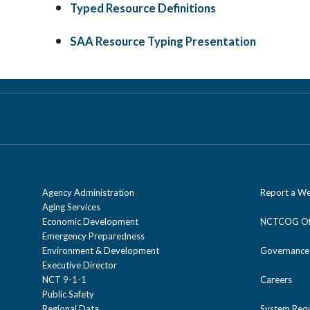
Typed Resource Definitions
SAA Resource Typing Presentation
Agency Administration
Report a We
Aging Services
Economic Development
NCTCOG Off
Emergency Preparedness
Environment & Development
Governance
Executive Director
NCT 9-1-1
Careers
Public Safety
Regional Data
System Req