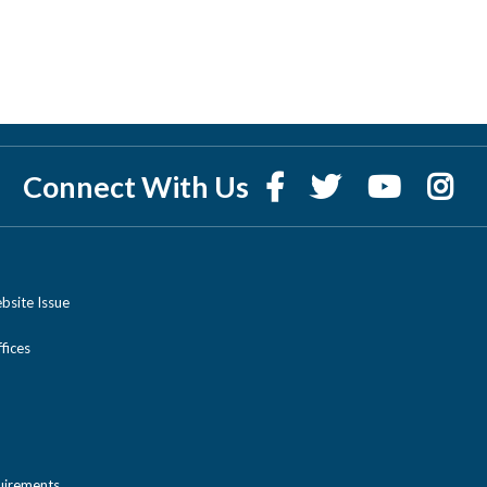
Connect With Us
bsite Issue
ices
uirements