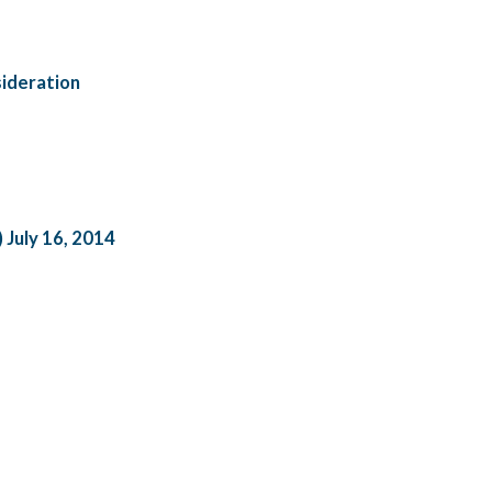
ideration
) July 16, 2014