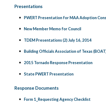
Presentations
PWERT Presentation for MAA Adoption Cons
New Member Memo for Council
TDEM Presentations (2) July 16, 2014
Building Officials Association of Texas (BOAT
2015 Tornado Response Presentation
State PWERT Presentation
Response Documents
Form 1_Requesting Agency Checklist