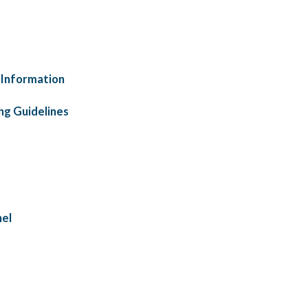
 Information
ng Guidelines
nel