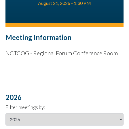
August 21, 2026 - 1:30 PM
Meeting Information
NCTCOG - Regional Forum Conference Room
2026
Filter meetings by: