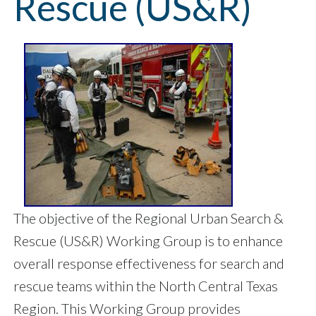
Rescue (US&R)
The objective of the Regional Urban Search &
Rescue (US&R) Working Group is to enhance
overall response effectiveness for search and
rescue teams within the North Central Texas
Region. This Working Group provides