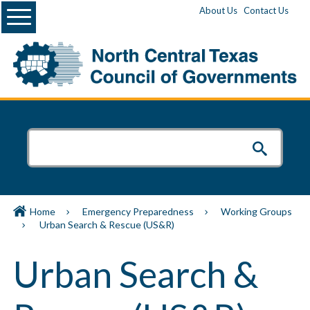
Menu
About Us
Contact Us
Home
Emergency Preparedness
Working Groups
Urban Search & Rescue (US&R)
Urban Search &