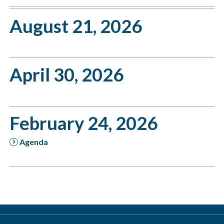
August 21, 2026
April 30, 2026
February 24, 2026
Agenda