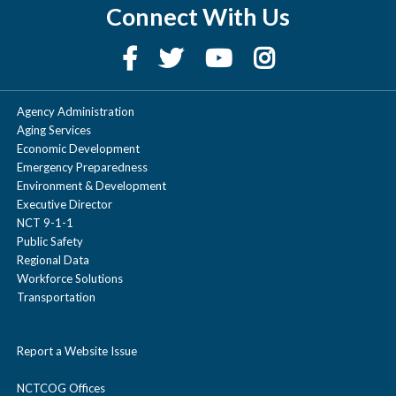
Connect With Us
Agency Administration
Aging Services
Economic Development
Emergency Preparedness
Environment & Development
Executive Director
NCT 9-1-1
Public Safety
Regional Data
Workforce Solutions
Transportation
Report a Website Issue
NCTCOG Offices