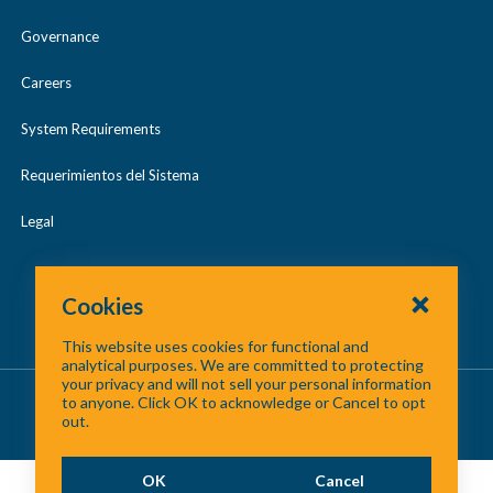
Governance
Careers
System Requirements
Requerimientos del Sistema
Legal
Cookies
This website uses cookies for functional and
analytical purposes. We are committed to protecting
your privacy and will not sell your personal information
About Us
/
Contact Us
/
Site Map
to anyone. Click OK to acknowledge or Cancel to opt
out.
©
2026 North Central Texas Council of Governments
OK
Cancel