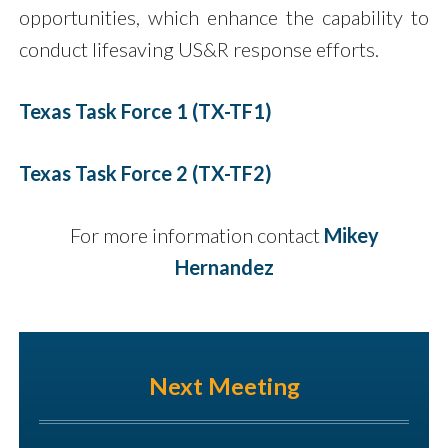
opportunities, which enhance the capability to
conduct lifesaving US&R response efforts.
Texas Task Force 1 (TX-TF1)
Texas Task Force 2 (TX-TF2)
For more information contact
Mikey
Hernandez
Next Meeting