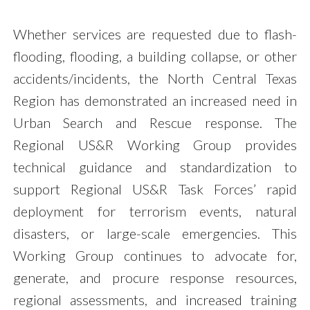
Whether services are requested due to flash-
flooding, flooding, a building collapse, or other
accidents/incidents, the North Central Texas
Region has demonstrated an increased need in
Urban Search and Rescue response. The
Regional US&R Working Group provides
technical guidance and standardization to
support Regional US&R Task Forces’ rapid
deployment for terrorism events, natural
disasters, or large-scale emergencies. This
Working Group continues to advocate for,
generate, and procure response resources,
regional assessments, and increased training