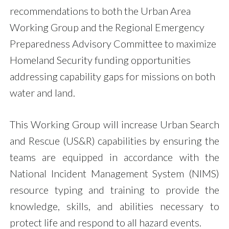
recommendations to both the Urban Area
Working Group and the Regional Emergency
Preparedness Advisory Committee to maximize
Homeland Security funding opportunities
addressing capability gaps for missions on both
water and land.
This Working Group will increase Urban Search
and Rescue (US&R) capabilities by ensuring the
teams are equipped in accordance with the
National Incident Management System (NIMS)
resource typing and training to provide the
knowledge, skills, and abilities necessary to
protect life and respond to all hazard events.