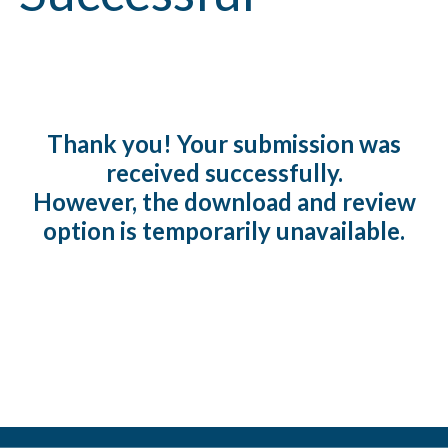
Thank you! Your submission was
received successfully.
However, the download and review
option is temporarily unavailable.