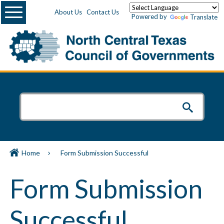
Menu
About Us
Contact Us
Powered by
Translate
Home
Form Submission Successful
Form Submission
Successful