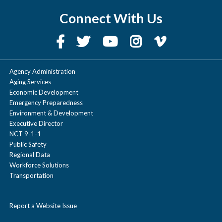
Connect With Us
Agency Administration
Aging Services
Economic Development
Emergency Preparedness
Environment & Development
Executive Director
NCT 9-1-1
Public Safety
Regional Data
Workforce Solutions
Transportation
Report a Website Issue