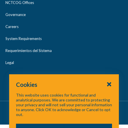
NCTCOG Offices
Governance
Careers
System Requirements
Requerimientos del Sistema
Legal
Cookies
This website uses cookies for functional and
analytical purposes. We are committed to protecting
your privacy and will not sell your personal information
About Us
/
Contact Us
/
Site Map
to anyone. Click OK to acknowledge or Cancel to opt
out.
©
2026 North Central Texas Council of Governments