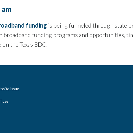
0 am
roadband funding
is being funneled through state b
 broadband funding programs and opportunities, tim
e on the Texas BDO.
bsite Issue
ices