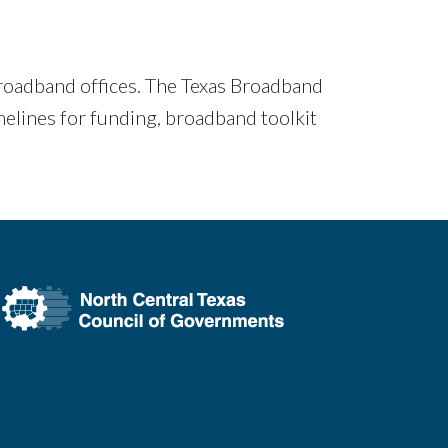
roadband offices. The Texas Broadband
elines for funding, broadband toolkit