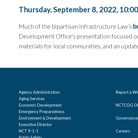
Thursday, September 8, 2022, 10:0
Much of the bipartisan Infrastructure Law’s
b
Development Office’s presentation focused on
materials for local communities, and an updat
Agency Administration
Report a We
Aging Services
Economic Development
NCTCOG Off
Emergency Preparedness
Environment & Development
Governance
Executive Director
NCT 9-1-1
Careers
Public Safety