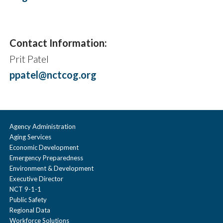
Contact Information:
Prit Patel
ppatel@nctcog.org
Agency Administration
Aging Services
Economic Development
Emergency Preparedness
Environment & Development
Executive Director
NCT 9-1-1
Public Safety
Regional Data
Workforce Solutions