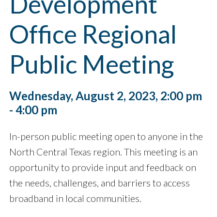
Development
Office Regional
Public Meeting
Wednesday, August 2, 2023, 2:00 pm
- 4:00 pm
In-person public meeting open to anyone in the
North Central Texas region. This meeting is an
opportunity to provide input and feedback on
the needs, challenges, and barriers to access
broadband in local communities.