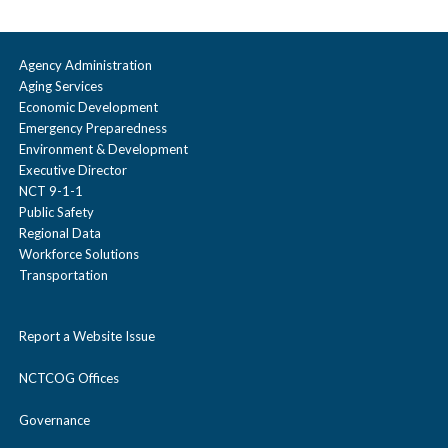
Agency Administration
Aging Services
Economic Development
Emergency Preparedness
Environment & Development
Executive Director
NCT 9-1-1
Public Safety
Regional Data
Workforce Solutions
Transportation
Report a Website Issue
NCTCOG Offices
Governance