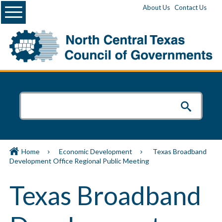
Menu
About Us
Contact Us
Home
Economic Development
Texas Broadband
Development Office Regional Public Meeting
Texas Broadband