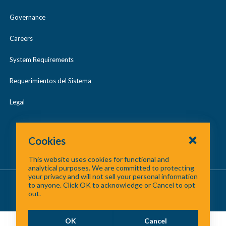
Governance
Careers
System Requirements
Requerimientos del Sistema
Legal
Cookies
This website uses cookies for functional and
analytical purposes. We are committed to protecting
your privacy and will not sell your personal information
About Us
/
Contact Us
/
Site Map
to anyone. Click OK to acknowledge or Cancel to opt
out.
©
2026 North Central Texas Council of Governments
OK
Cancel