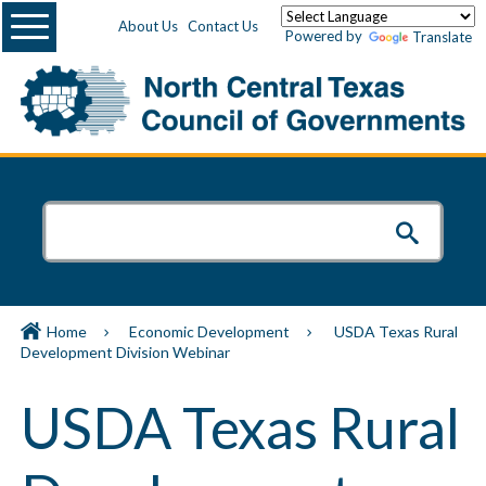
Menu
About Us
Contact Us
Powered by
Translate
Home
Economic Development
USDA Texas Rural
Development Division Webinar
USDA Texas Rural