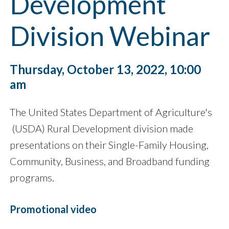
Development
Division Webinar
Thursday, October 13, 2022, 10:00
am
The United States Department of Agriculture's
(USDA) Rural Development division made
presentations on their Single-Family Housing,
Community, Business, and Broadband funding
programs.
Promotional video