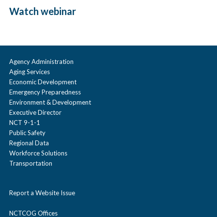
Watch webinar
Agency Administration
Aging Services
Economic Development
Emergency Preparedness
Environment & Development
Executive Director
NCT 9-1-1
Public Safety
Regional Data
Workforce Solutions
Transportation
Report a Website Issue
NCTCOG Offices