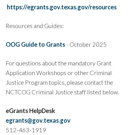
https://egrants.gov.texas.gov/resources
Resources and Guides:
OOG Guide to Grants
- October 2025
For questions about the mandatory Grant
Application Workshops or other Criminal
Justice Program topics, please contact the
NCTCOG Criminal Justice staff listed below.
eGrants HelpDesk
egrants@gov.texas.gov
512-463-1919