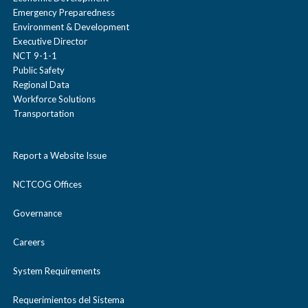
Emergency Preparedness
Environment & Development
Executive Director
NCT 9-1-1
Public Safety
Regional Data
Workforce Solutions
Transportation
Report a Website Issue
NCTCOG Offices
Governance
Careers
System Requirements
Requerimientos del Sistema