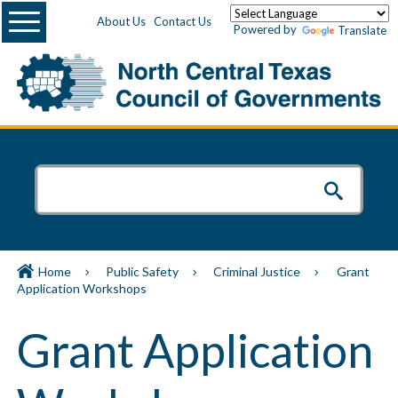
Menu
About Us
Contact Us
Powered by
Translate
Home
Public Safety
Criminal Justice
Grant
Application Workshops
Grant Application