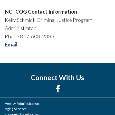
NCTCOG Contact Information
Kelly Schmidt, Criminal Justice Program
Administrator
Phone 817-608-2383
Email
Connect With Us
Agency Administration
Aging Services
Economic Development