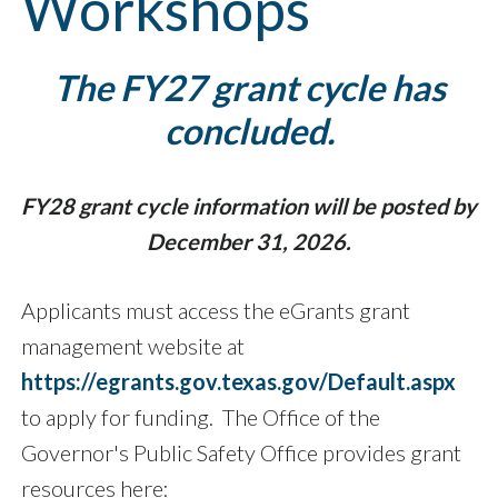
Workshops
The FY27 grant cycle has
concluded.
FY28 grant cycle information will be posted by
December 31, 2026.
Applicants must access the eGrants grant
management website at
https://egrants.gov.texas.gov/Default.aspx
to apply for funding. The Office of the
Governor's Public Safety Office provides grant
resources here: