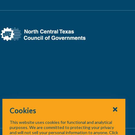
Cookies
This website uses cookies for functional and analytical
purposes. We are committed to protecting your privacy
and will not sell your personal information to anyone. Click