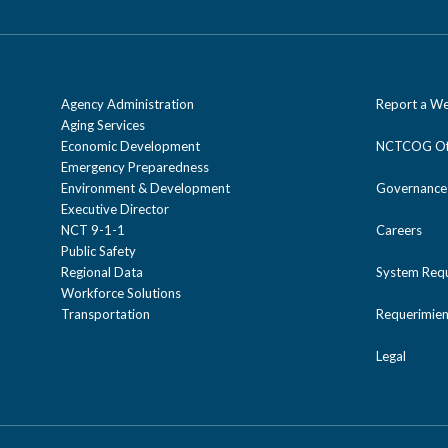
Agency Administration
Report a We
Aging Services
Economic Development
NCTCOG Off
Emergency Preparedness
Environment & Development
Governance
Executive Director
NCT 9-1-1
Careers
Public Safety
Regional Data
System Req
Workforce Solutions
Transportation
Requerimien
Legal