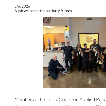
5/6/2026
A job well done for our furry friends
Members of the Basic Course in Applied Poli