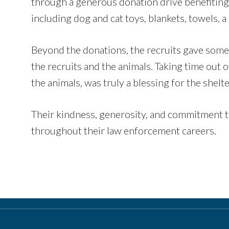
through a generous donation drive benefiting 
including dog and cat toys, blankets, towels, 
Beyond the donations, the recruits gave some
the recruits and the animals. Taking time out 
the animals, was truly a blessing for the shelte
Their kindness, generosity, and commitment to
throughout their law enforcement careers.