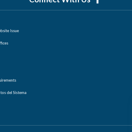
bsite Issue
ices
uirements
tos del Sistema