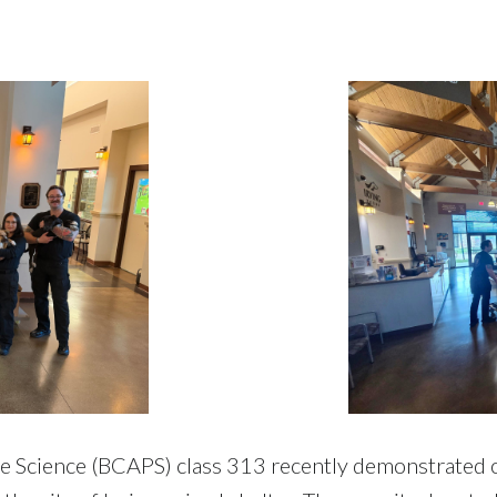
ce Science (BCAPS) class 313 recently demonstrated