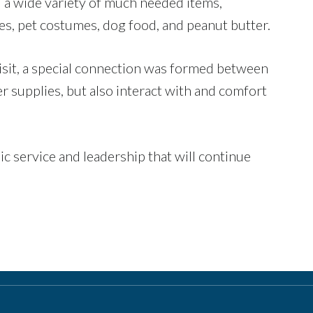
d a wide variety of much needed items,
tes, pet costumes, dog food, and peanut butter.
isit, a special connection was formed between
er supplies, but also interact with and comfort
c service and leadership that will continue