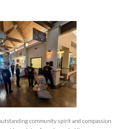
 outstanding community spirit and compassion