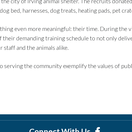
the city of Irving animal shelter. The recruits donate
a dog bed, harnesses, dog treats, heating pads, pet cra
thing even more meaningful: their time. During the v
of their demanding training schedule to not only deliv
r staff and the animals alike.
 serving the community exemplify the values of publi
Connect With Us