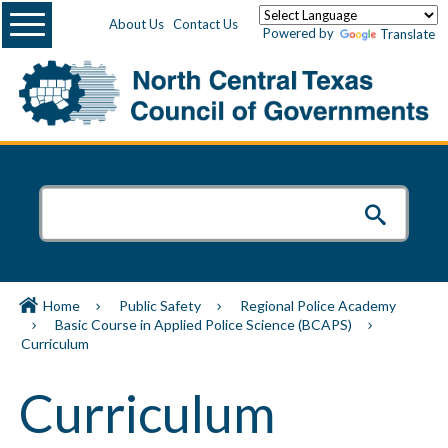
Menu
About Us
Contact Us
Powered by
Translate
Home
Public Safety
Regional Police Academy
Basic Course in Applied Police Science (BCAPS)
Curriculum
Curriculum