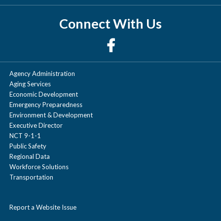
Connect With Us
Agency Administration
Aging Services
Economic Development
Emergency Preparedness
Environment & Development
Executive Director
NCT 9-1-1
Public Safety
Regional Data
Workforce Solutions
Transportation
Report a Website Issue