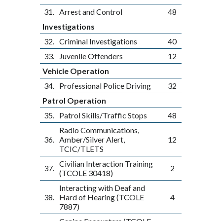
31.
Arrest and Control
48
Investigations
32.
Criminal Investigations
40
33.
Juvenile Offenders
12
Vehicle Operation
34.
Professional Police Driving
32
Patrol Operation
35.
Patrol Skills/Traffic Stops
48
Radio Communications,
36.
Amber/Silver Alert,
12
TCIC/TLETS
Civilian Interaction Training
37.
2
(TCOLE 30418)
Interacting with Deaf and
38.
Hard of Hearing (TCOLE
4
7887)