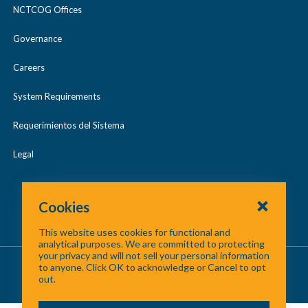
NCTCOG Offices
Governance
Careers
System Requirements
Requerimientos del Sistema
Legal
Cookies
This website uses cookies for functional and
analytical purposes. We are committed to protecting
your privacy and will not sell your personal information
About Us
/
Contact Us
/
Site Map
to anyone. Click OK to acknowledge or Cancel to opt
out.
©
2026 North Central Texas Council of Governments