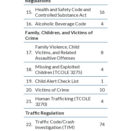
Regulations
Health and Safety Code and
15.
16
Controlled Substance Act
16.
Alcoholic Beverage Code
4
Family, Children, and Victims of
Crime
Family Violence, Child
17.
Victims, and Related
8
Assaultive Offenses
Missing and Exploited
18.
4
Children (TCOLE 3275)
19.
Child Alert Check List
1
20.
Victims of Crime
10
Human Trafficking (TCOLE
21.
4
3270)
Traffic Regulation
Traffic Code/Crash
22.
74
Investigation (TIM)