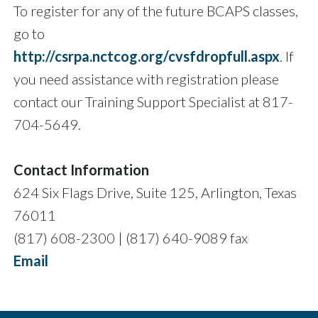
To register for any of the future BCAPS classes,
go to
http://csrpa.nctcog.org/cvsfdropfull.aspx
. If
you need assistance with registration please
contact our Training Support Specialist at 817-
704-5649.
Contact Information
624 Six Flags Drive, Suite 125, Arlington, Texas
76011
(817) 608-2300 | (817) 640-9089 fax
Email