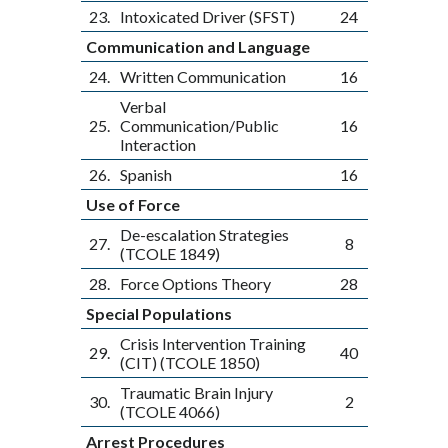
23.
Intoxicated Driver (SFST)
24
Communication and Language
24.
Written Communication
16
Verbal
25.
Communication/Public
16
Interaction
26.
Spanish
16
Use of Force
De-escalation Strategies
27.
8
(TCOLE 1849)
28.
Force Options Theory
28
Special Populations
Crisis Intervention Training
29.
40
(CIT) (TCOLE 1850)
Traumatic Brain Injury
30.
2
(TCOLE 4066)
Arrest Procedures