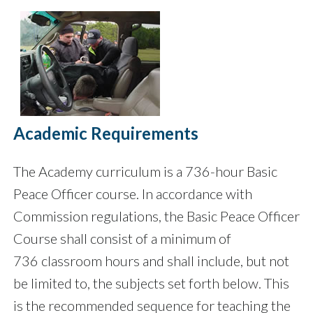
Academic Requirements
The Academy curriculum is a 736-hour Basic
Peace Officer course. In accordance with
Commission regulations, the Basic Peace Officer
Course shall consist of a minimum of
736 classroom hours and shall include, but not
be limited to, the subjects set forth below. This
is the recommended sequence for teaching the