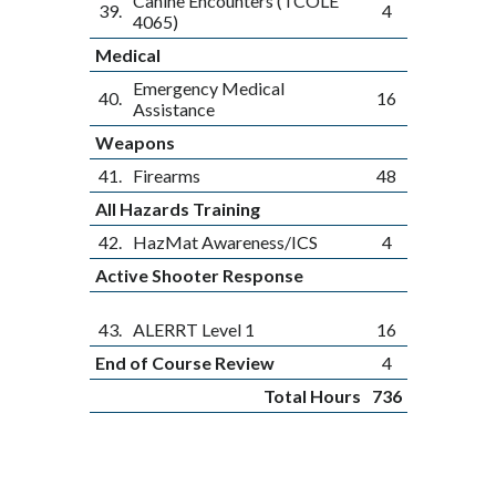
Canine Encounters (TCOLE
39.
4
4065)
Medical
Emergency Medical
40.
16
Assistance
Weapons
41.
Firearms
48
All Hazards Training
42.
HazMat Awareness/ICS
4
Active Shooter Response
43.
ALERRT Level 1
16
End of Course Review
4
Total Hours
736