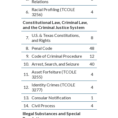
Relations
Racial Profiling (TCOLE
6.
4
3256)
Constitutional Law, Criminal Law,
and the Criminal Justice System
U.S. & Texas Constitutions,
7.
8
and Rights
8.
Penal Code
48
9.
Code of Criminal Procedure
12
10.
Arrest, Search, and Seizure
40
Asset Forfeiture (TCOLE
11.
4
3255)
Identity Crimes (TCOLE
12.
4
3277)
13.
Consular Notification
1
14.
Civil Process
4
Illegal Substances and Special