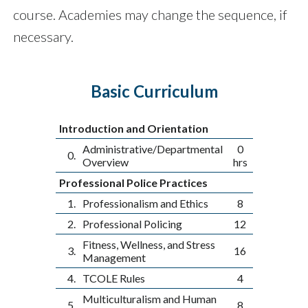
course. Academies may change the sequence, if
necessary.
Basic Curriculum
Introduction and Orientation
Administrative/Departmental
0
0.
Overview
hrs
Professional Police Practices
1.
Professionalism and Ethics
8
2.
Professional Policing
12
Fitness, Wellness, and Stress
3.
16
Management
4.
TCOLE Rules
4
Multiculturalism and Human
5.
8