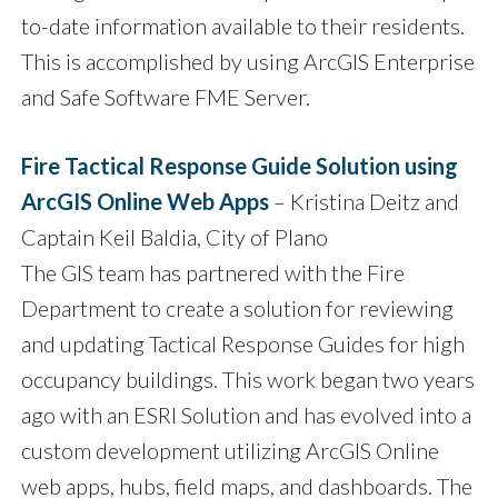
to-date information available to their residents.
This is accomplished by using ArcGIS Enterprise
and Safe Software FME Server.
Fire Tactical Response Guide Solution using
ArcGIS Online Web Apps
– Kristina Deitz and
Captain Keil Baldia, City of Plano
The GIS team has partnered with the Fire
Department to create a solution for reviewing
and updating Tactical Response Guides for high
occupancy buildings. This work began two years
ago with an ESRI Solution and has evolved into a
custom development utilizing ArcGIS Online
web apps, hubs, field maps, and dashboards. The