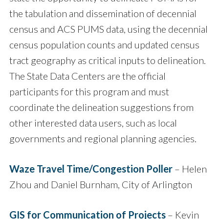
the tabulation and dissemination of decennial
census and ACS PUMS data, using the decennial
census population counts and updated census
tract geography as critical inputs to delineation.
The State Data Centers are the official
participants for this program and must
coordinate the delineation suggestions from
other interested data users, such as local
governments and regional planning agencies.
Waze Travel Time/Congestion Poller
– Helen
Zhou and Daniel Burnham, City of Arlington
GIS for Communication of Projects
– Kevin