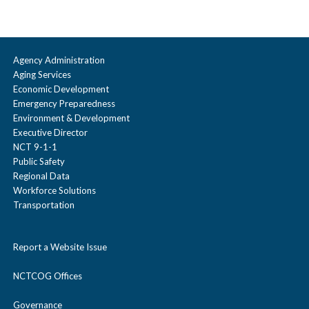
Agency Administration
Aging Services
Economic Development
Emergency Preparedness
Environment & Development
Executive Director
NCT 9-1-1
Public Safety
Regional Data
Workforce Solutions
Transportation
Report a Website Issue
NCTCOG Offices
Governance