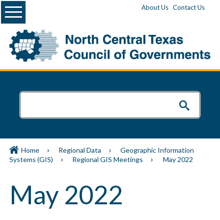
Menu
About Us
Contact Us
Home
Regional Data
Geographic Information
Systems (GIS)
Regional GIS Meetings
May 2022
May 2022