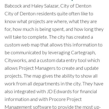
Babcock and Haley Salazar, City of Denton
City of Denton residents quite often like to
know what projects are where, what they are
for, how much is being spent, and how long they
will take to complete. The city has created a
custom web map that allows this information to
be communicated by leveraging Cartegraph,
Cityworks, and a custom data entry tool which
allows Project Managers to create and update
projects. The map gives the ability to show all
work from all departments in the city. They have
also integrated with JD Edwards for financial
information and with Procore Project
Management software to provide the most up-