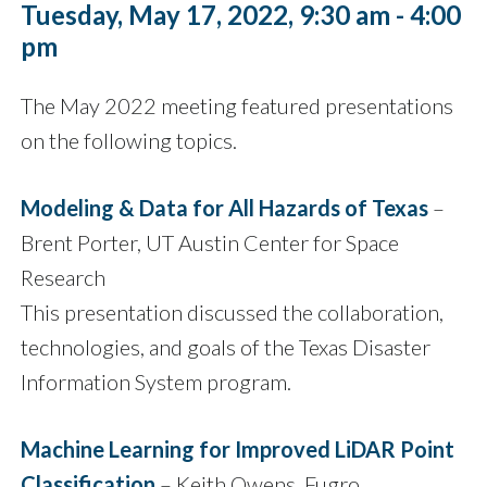
Tuesday, May 17, 2022, 9:30 am - 4:00
pm
The May 2022 meeting featured presentations
on the following topics.
Modeling & Data for All Hazards of Texas
–
Brent Porter, UT Austin Center for Space
Research
This presentation discussed the collaboration,
technologies, and goals of the Texas Disaster
Information System program.
Machine Learning for Improved LiDAR Point
Classification
– Keith Owens, Fugro