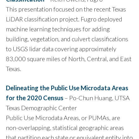
This presentation focused on the recent Texas
LiDAR classification project. Fugro deployed
machine learning techniques for adding
building, vegetation, and culvert classifications
to USGS lidar data covering approximately
83,000 square miles of North, Central, and East
Texas.
Delineating the Public Use Microdata Areas
for the 2020 Census
– Po-Chun Huang, UTSA
Texas Demographic Center
Public Use Microdata Areas, or PUMAs, are
non-overlapping, statistical geographic areas
that partition each state or equivalent entity into