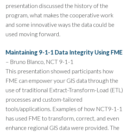
presentation discussed the history of the
program, what makes the cooperative work
and some innovative ways the data could be
used moving forward.
Maintaining 9-1-1 Data Integrity Using FME
– Bruno Blanco, NCT 9-1-1
This presentation showed participants how
FME can empower your GIS data through the
use of traditional Extract-Transform-Load (ETL)
processes and custom-tailored
tools/applications. Examples of how NCT9-1-1
has used FME to transform, correct, and even
enhance regional GIS data were provided. The