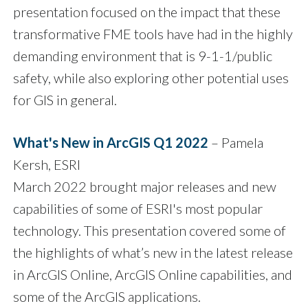
presentation focused on the impact that these
transformative FME tools have had in the highly
demanding environment that is 9-1-1/public
safety, while also exploring other potential uses
for GIS in general.
What's New in ArcGIS Q1 2022
– Pamela
Kersh, ESRI
March 2022 brought major releases and new
capabilities of some of ESRI's most popular
technology. This presentation covered some of
the highlights of what’s new in the latest release
in ArcGIS Online, ArcGIS Online capabilities, and
some of the ArcGIS applications.