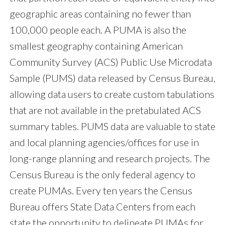
geographic areas containing no fewer than
100,000 people each. A PUMA is also the
smallest geography containing American
Community Survey (ACS) Public Use Microdata
Sample (PUMS) data released by Census Bureau,
allowing data users to create custom tabulations
that are not available in the pretabulated ACS
summary tables. PUMS data are valuable to state
and local planning agencies/offices for use in
long-range planning and research projects. The
Census Bureau is the only federal agency to
create PUMAs. Every ten years the Census
Bureau offers State Data Centers from each
state the opportunity to delineate PUMAs for