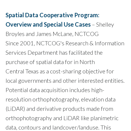
Spatial Data Cooperative Program:
Overview and Special Use Cases
– Shelley
Broyles and James McLane, NCTCOG
Since 2001, NCTCOG's Research & Information
Services Department has facilitated the
purchase of spatial data for in North
Central Texas as a cost-sharing objective for
local governments and other interested entities.
Potential data acquisition includes high-
resolution orthophotography, elevation data
(LiDAR) and derivative products made from
orthophotography and LiDAR like planimetric
data, contours and landcover/landuse. This