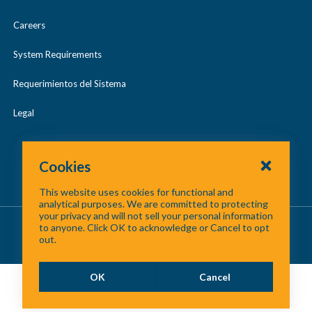
Careers
System Requirements
Requerimientos del Sistema
Legal
Cookies
This website uses cookies for functional and
analytical purposes. We are committed to protecting
your privacy and will not sell your personal information
About Us
/
Contact Us
/
Site Map
to anyone. Click OK to acknowledge or Cancel to opt
out.
©
2026 North Central Texas Council of Governments
OK
Cancel