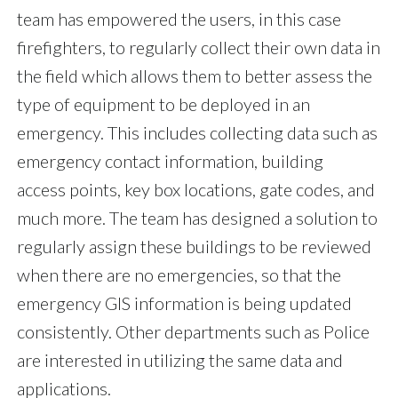
team has empowered the users, in this case
firefighters, to regularly collect their own data in
the field which allows them to better assess the
type of equipment to be deployed in an
emergency. This includes collecting data such as
emergency contact information, building
access points, key box locations, gate codes, and
much more. The team has designed a solution to
regularly assign these buildings to be reviewed
when there are no emergencies, so that the
emergency GIS information is being updated
consistently. Other departments such as Police
are interested in utilizing the same data and
applications.