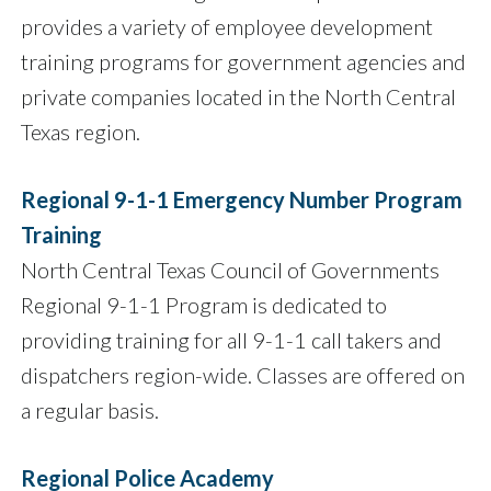
provides a variety of employee development
training programs for government agencies and
private companies located in the North Central
Texas region.
Regional 9-1-1 Emergency Number Program
Training
North Central Texas Council of Governments
Regional 9-1-1 Program is dedicated to
providing training for all 9-1-1 call takers and
dispatchers region-wide. Classes are offered on
a regular basis.
Regional Police Academy