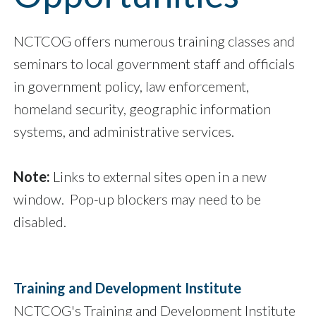
NCTCOG offers numerous training classes and
seminars to local government staff and officials
in government policy, law enforcement,
homeland security, geographic information
systems, and administrative services.
Note:
Links to external sites open in a new
window. Pop-up blockers may need to be
disabled.
Training and Development Institute
NCTCOG's Training and Development Institute