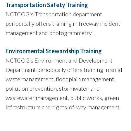
Transportation Safety Training
NCTCOG's Transportation department
periodically offers training in freeway incident
management and photogrammetry.
Environmental Stewardship Training
NCTCOG’s Environment and Development
Department periodically offers training in solid
waste management, floodplain management,
pollution prevention, stormwater and
wastewater management, public works, green
infrastructure and rights-of-way management.