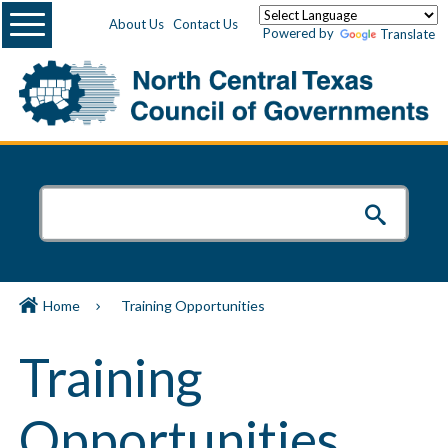
Menu
About Us
Contact Us
Powered by
Translate
Home
Training Opportunities
Training
Opportunities