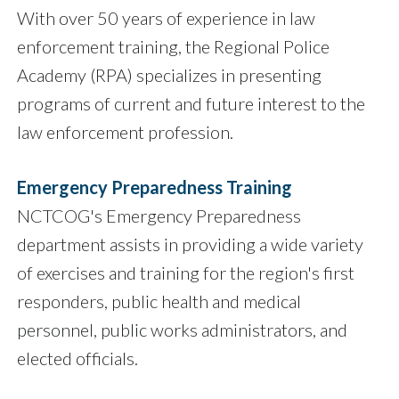
With over 50 years of experience in law
enforcement training, the Regional Police
Academy (RPA) specializes in presenting
programs of current and future interest to the
law enforcement profession.
Emergency Preparedness Training
NCTCOG's Emergency Preparedness
department assists in providing a wide variety
of exercises and training for the region's first
responders, public health and medical
personnel, public works administrators, and
elected officials.