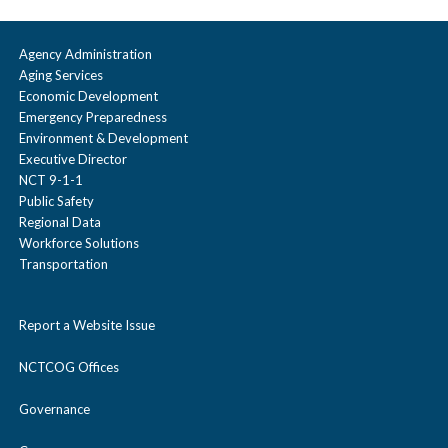
Agency Administration
Aging Services
Economic Development
Emergency Preparedness
Environment & Development
Executive Director
NCT 9-1-1
Public Safety
Regional Data
Workforce Solutions
Transportation
Report a Website Issue
NCTCOG Offices
Governance