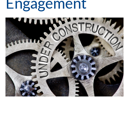
Engagement