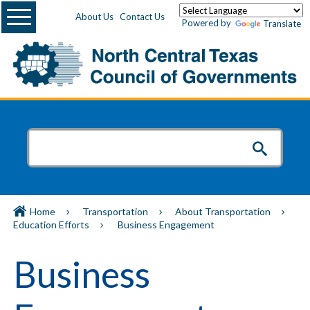
Menu
About Us
Contact Us
Powered by
Translate
Home
Transportation
About Transportation
Education Efforts
Business Engagement
Business